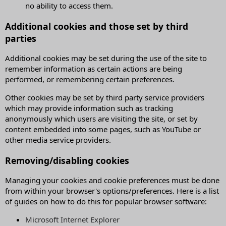
no ability to access them.
Additional cookies and those set by third
parties
Additional cookies may be set during the use of the site to
remember information as certain actions are being
performed, or remembering certain preferences.
Other cookies may be set by third party service providers
which may provide information such as tracking
anonymously which users are visiting the site, or set by
content embedded into some pages, such as YouTube or
other media service providers.
Removing/disabling cookies
Managing your cookies and cookie preferences must be done
from within your browser's options/preferences. Here is a list
of guides on how to do this for popular browser software:
Microsoft Internet Explorer