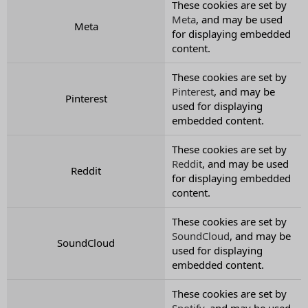
These cookies are set by
Meta
, and may be used
Meta
for displaying embedded
content.
These cookies are set by
Pinterest
, and may be
Pinterest
used for displaying
embedded content.
These cookies are set by
Reddit
, and may be used
Reddit
for displaying embedded
content.
These cookies are set by
SoundCloud
, and may be
SoundCloud
used for displaying
embedded content.
These cookies are set by
Spotify
, and may be used