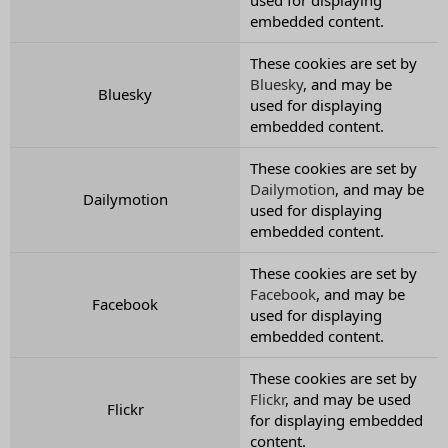
embedded content.
These cookies are set by
Bluesky
, and may be
Bluesky
used for displaying
embedded content.
These cookies are set by
Dailymotion
, and may be
Dailymotion
used for displaying
embedded content.
These cookies are set by
Facebook
, and may be
Facebook
used for displaying
embedded content.
These cookies are set by
Flickr
, and may be used
Flickr
for displaying embedded
content.