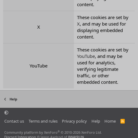
content.
These cookies are set by
X
, and may be used for
X
displaying embedded
content.
These cookies are set by
YouTube
, and may be
used for analytics,
YouTube
verifying legitimate
traffic, or other
embedded content.
Help
Contact us
Terms and rules
Privacy policy
Help
Home
R
S
S
®
Community platform by XenForo
© 2010-2026 XenForo Ltd.
Discord Integration
© Jason Axelrod of
8WAYRUN