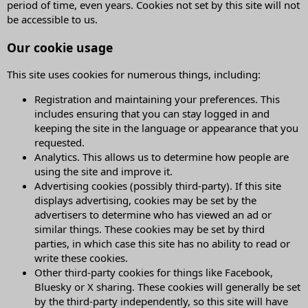
period of time, even years. Cookies not set by this site will not
be accessible to us.
Our cookie usage
This site uses cookies for numerous things, including:
Registration and maintaining your preferences. This
includes ensuring that you can stay logged in and
keeping the site in the language or appearance that you
requested.
Analytics. This allows us to determine how people are
using the site and improve it.
Advertising cookies (possibly third-party). If this site
displays advertising, cookies may be set by the
advertisers to determine who has viewed an ad or
similar things. These cookies may be set by third
parties, in which case this site has no ability to read or
write these cookies.
Other third-party cookies for things like Facebook,
Bluesky or X sharing. These cookies will generally be set
by the third-party independently, so this site will have