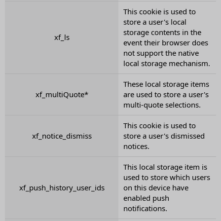
This cookie is used to
store a user's local
storage contents in the
xf_ls
event their browser does
not support the native
local storage mechanism.
These local storage items
xf_multiQuote*
are used to store a user's
multi-quote selections.
This cookie is used to
xf_notice_dismiss
store a user's dismissed
notices.
This local storage item is
used to store which users
xf_push_history_user_ids
on this device have
enabled push
notifications.