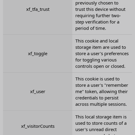
previously chosen to
xf_tfa_trust
trust this device without
requiring further two-
step verification for a
period of time.
This cookie and local
storage item are used to
xf_toggle
store a user's preferences
for toggling various
controls open or closed.
This cookie is used to
store a user's "remember
xf_user
me" token, allowing their
credentials to persist
across multiple sessions.
This local storage item is
used to store counts of a
xf_visitorCounts
user's unread direct