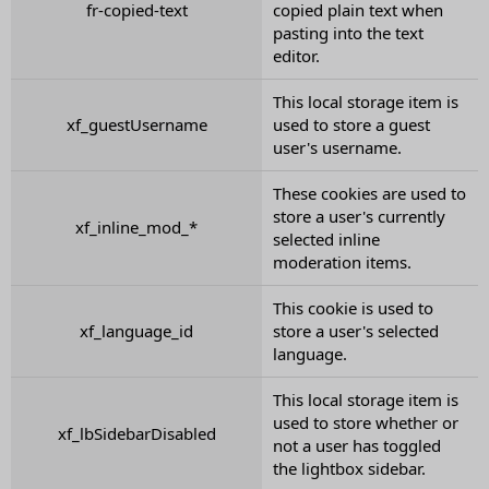
fr-copied-text
copied plain text when
pasting into the text
editor.
This local storage item is
xf_guestUsername
used to store a guest
user's username.
These cookies are used to
store a user's currently
xf_inline_mod_*
selected inline
moderation items.
This cookie is used to
xf_language_id
store a user's selected
language.
This local storage item is
used to store whether or
xf_lbSidebarDisabled
not a user has toggled
the lightbox sidebar.