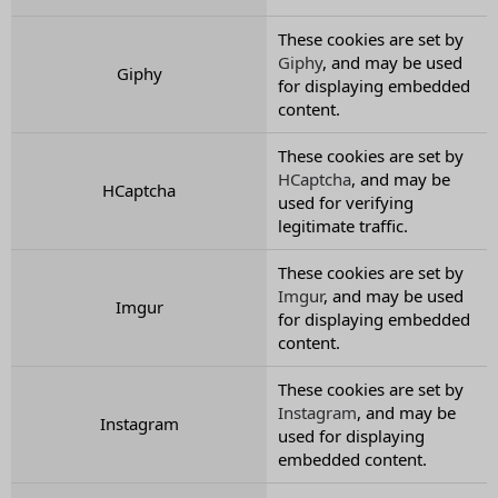
These cookies are set by
Giphy
, and may be used
Giphy
for displaying embedded
content.
These cookies are set by
HCaptcha
, and may be
HCaptcha
used for verifying
legitimate traffic.
These cookies are set by
Imgur
, and may be used
Imgur
for displaying embedded
content.
These cookies are set by
Instagram
, and may be
Instagram
used for displaying
embedded content.