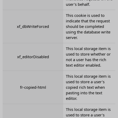
user's behalf.
This cookie is used to
indicate that the request
xf_dbWriteForced
should be completed
using the database write
server.
This local storage item is
used to store whether or
xf_editorDisabled
not a user has the rich
text editor enabled.
This local storage item is
used to store a user's
fr-copied-html
copied rich text when
pasting into the text
editor.
This local storage item is
used to store a user's