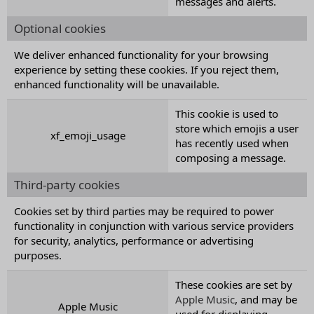
messages and alerts.
Optional cookies
We deliver enhanced functionality for your browsing
experience by setting these cookies. If you reject them,
enhanced functionality will be unavailable.
This cookie is used to
store which emojis a user
xf_emoji_usage
has recently used when
composing a message.
Third-party cookies
Cookies set by third parties may be required to power
functionality in conjunction with various service providers
for security, analytics, performance or advertising
purposes.
These cookies are set by
Apple Music
, and may be
Apple Music
used for displaying