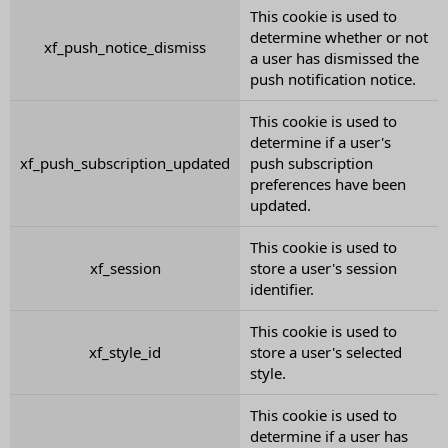
This cookie is used to
determine whether or not
xf_push_notice_dismiss
a user has dismissed the
push notification notice.
This cookie is used to
determine if a user's
xf_push_subscription_updated
push subscription
preferences have been
updated.
This cookie is used to
xf_session
store a user's session
identifier.
This cookie is used to
xf_style_id
store a user's selected
style.
This cookie is used to
determine if a user has