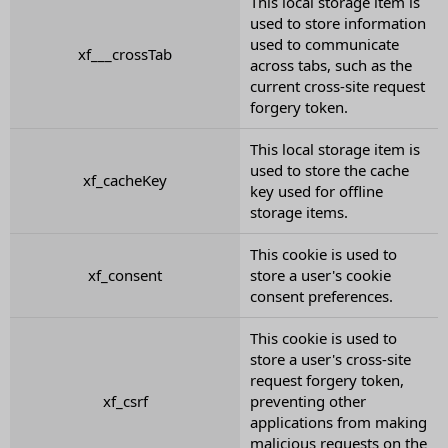
This local storage item is
used to store information
used to communicate
xf___crossTab
across tabs, such as the
current cross-site request
forgery token.
This local storage item is
used to store the cache
xf_cacheKey
key used for offline
storage items.
This cookie is used to
xf_consent
store a user's cookie
consent preferences.
This cookie is used to
store a user's cross-site
request forgery token,
xf_csrf
preventing other
applications from making
malicious requests on the