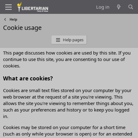
Log in
Help
Cookie usage
Help pages
This page discusses how cookies are used by this site. If you
continue to use this site, you are consenting to our use of
cookies.
What are cookies?
Cookies are small text files stored on your computer by your
web browser at the request of a site you're viewing. This
allows the site you're viewing to remember things about you,
such as your preferences and history or to keep you logged
in.
Cookies may be stored on your computer for a short time
(such as only while your browser is open) or for an extended