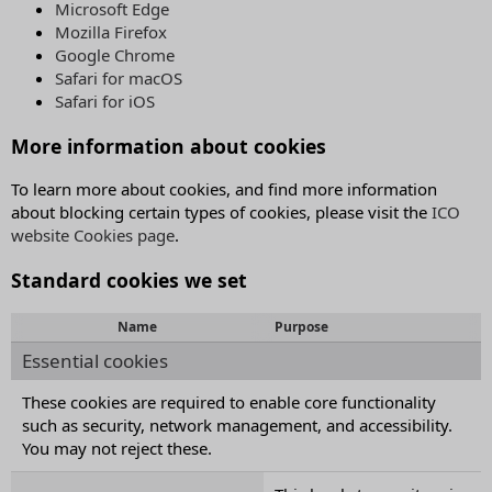
Microsoft Edge
Mozilla Firefox
Google Chrome
Safari for macOS
Safari for iOS
More information about cookies
To learn more about cookies, and find more information
about blocking certain types of cookies, please visit the
ICO
website Cookies page
.
Standard cookies we set
Name
Purpose
Essential cookies
These cookies are required to enable core functionality
such as security, network management, and accessibility.
You may not reject these.