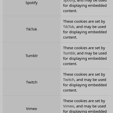
Spotify
for displaying embedded
content.
These cookies are set by
TikTok
, and may be used
TikTok
for displaying embedded
content.
These cookies are set by
Tumblr
, and may be used
Tumblr
for displaying embedded
content.
These cookies are set by
Twitch
, and may be used
Twitch
for displaying embedded
content.
These cookies are set by
Vimeo
, and may be used
Vimeo
for displaying embedded