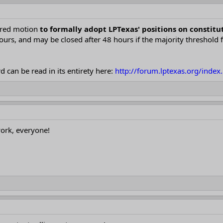
ored motion
to formally adopt LPTexas' positions on consti
hours, and may be closed after 48 hours if the majority threshold 
 can be read in its entirety here:
http://forum.lptexas.org/inde
ork, everyone!