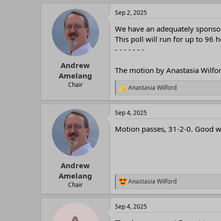
r
Sep 2, 2025
We have an adequately spons
This poll will run for up to 96 
- - - - - - -
Andrew
The motion by Anastasia Wilford
Amelang
Chair
Anastasia Wilford
R
e
a
Sep 4, 2025
c
t
Motion passes, 31-2-0. Good w
i
o
n
s
:
Andrew
Amelang
Anastasia Wilford
R
Chair
e
a
Sep 4, 2025
c
t