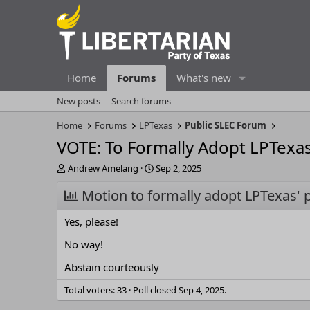
Home
Forums
What's new
New posts
Search forums
Home
Forums
LPTexas
Public SLEC Forum
VOTE: To Formally Adopt LPTexa
T
S
Andrew Amelang
Sep 2, 2025
h
t
r
Motion to formally adopt LPTexas' 
a
e
r
a
t
Yes, please!
d
d
s
a
No way!
t
t
Abstain courteously
a
e
r
Total voters
33
Poll closed
Sep 4, 2025
.
t
e