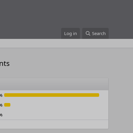
Log in
Search
nts
%
%
%