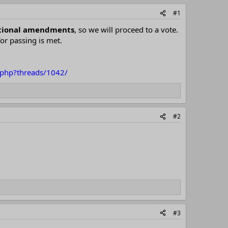
#1
tutional amendments
, so we will proceed to a vote.
for passing is met.
x.php?threads/1042/
#2
#3