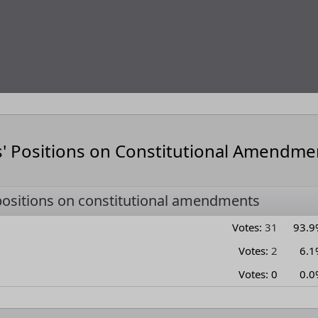
s' Positions on Constitutional Amendme
positions on constitutional amendments
Votes:
31
93.9
Votes:
2
6.1
Votes:
0
0.0