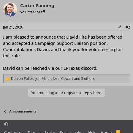
a
Carter Fanning
c
t
Volunteer Staff
i
o
n
Jan 21, 2026
#2
s
:
I am pleased to announce that David Fite has been offered
and accepted a Campaign Support Liaison position.
Congratulations David, and thank you for volunteering for
this role.
David can be reached via our LPTexas discord.
Darren Pollok
,
Jeff Miller
,
Jessi Cowart
and 3 others
R
e
a
You must log in or register to reply here.
c
t
i
o
Announcements
n
s
:
Contact us
Terms and rules
Privacy policy
Help
Home
R