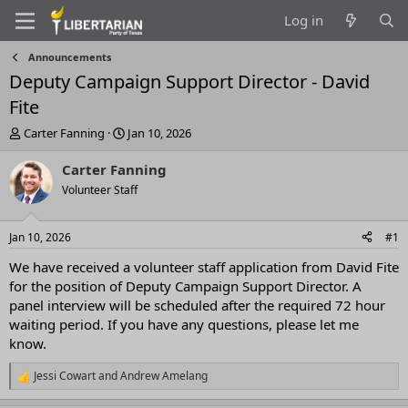
Log in
Announcements
Deputy Campaign Support Director - David
Fite
T
S
Carter Fanning
Jan 10, 2026
h
t
r
a
Carter Fanning
e
r
Volunteer Staff
a
t
d
d
s
a
Jan 10, 2026
#1
t
t
a
e
We have received a volunteer staff application from David Fite
r
for the position of Deputy Campaign Support Director. A
t
panel interview will be scheduled after the required 72 hour
e
waiting period. If you have any questions, please let me
r
know.
Jessi Cowart
and
Andrew Amelang
R
e