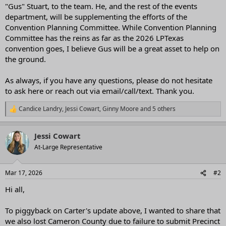
"Gus" Stuart, to the team. He, and the rest of the events
department, will be supplementing the efforts of the
Convention Planning Committee. While Convention Planning
Committee has the reins as far as the 2026 LPTexas
convention goes, I believe Gus will be a great asset to help on
the ground.
As always, if you have any questions, please do not hesitate
to ask here or reach out via email/call/text. Thank you.
Candice Landry
,
Jessi Cowart
,
Ginny Moore
and 5 others
R
e
a
Jessi Cowart
c
t
At-Large Representative
i
o
n
Mar 17, 2026
#2
s
:
Hi all,
To piggyback on Carter's update above, I wanted to share that
we also lost Cameron County due to failure to submit Precinct