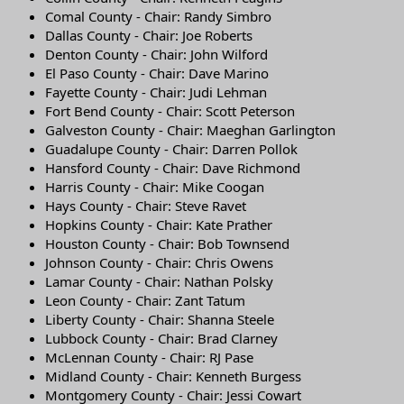
Comal County - Chair: Randy Simbro
Dallas County - Chair: Joe Roberts
Denton County - Chair: John Wilford
El Paso County - Chair: Dave Marino
Fayette County - Chair: Judi Lehman
Fort Bend County - Chair: Scott Peterson
Galveston County - Chair: Maeghan Garlington
Guadalupe County - Chair: Darren Pollok
Hansford County - Chair: Dave Richmond
Harris County - Chair: Mike Coogan
Hays County - Chair: Steve Ravet
Hopkins County - Chair: Kate Prather
Houston County - Chair: Bob Townsend
Johnson County - Chair: Chris Owens
Lamar County - Chair: Nathan Polsky
Leon County - Chair: Zant Tatum
Liberty County - Chair: Shanna Steele
Lubbock County - Chair: Brad Clarney
McLennan County - Chair: RJ Pase
Midland County - Chair: Kenneth Burgess
Montgomery County - Chair: Jessi Cowart