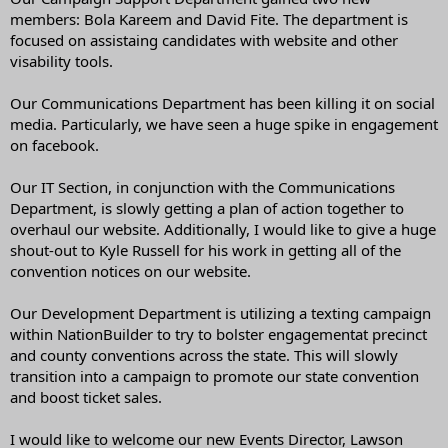
members: Bola Kareem and David Fite. The department is
focused on assistaing candidates with website and other
visability tools.
Our Communications Department has been killing it on social
media. Particularly, we have seen a huge spike in engagement
on facebook.
Our IT Section, in conjunction with the Communications
Department, is slowly getting a plan of action together to
overhaul our website. Additionally, I would like to give a huge
shout-out to Kyle Russell for his work in getting all of the
convention notices on our website.
Our Development Department is utilizing a texting campaign
within NationBuilder to try to bolster engagementat precinct
and county conventions across the state. This will slowly
transition into a campaign to promote our state convention
and boost ticket sales.
I would like to welcome our new Events Director, Lawson