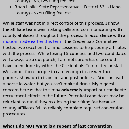
County) - $3,125 filing fee lost
Brian Holk - State Representative – District 53 - (Llano
County) - $750 filing fee lost
While staff was not in direct control of this process, I know
the affiliate team was making calls and communicating with
county affiliates throughout the process. In accordance with a
motion made earlier this term
, the Credentials Committee
hosted two excellent training sessions to help county affiliates
with the process. While losing 15 counties and two candidates
will always be a gut punch, I am not sure what else could
have been done by either the Credentials Committee or staff.
We cannot force people to care enough to answer their
phones, show up to training, and post notices... You can lead
a horse to water, but you can't make it drink. My biggest
concern here is that this may
adversely
impact our candidate
recruitment efforts in the future. Potential candidates may be
reluctant to run if they risk losing their filing fee because
county affiliates fail to reliably complete required convention
procedures.
What I do NOT want is a repeat of last convention