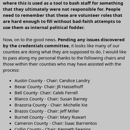
where this is used as a tool to bash staff for something
that they ultimately were not responsible for. People
need to remember that these are volunteer roles that
are hard enough to fill without bad-faith attempts to
use them as internal political fodder.
Now, on to the good news.
Pending any issues discovered
by the credentials committee
, it looks like many of our
counties are doing what they are supposed to do. I would like
to pass along my personal thanks to the following chairs and
those within their counties who may have assisted with the
process:
Austin County - Chair: Candice Landry
Bexar County- Chair: JR Hasselhoff
Bell County- Chair: Caleb Ferrell
Blanco County - Chair: Susan Barney
Brazoria County - Chair: Michelle Xie
Brazos County - Chair: Jeff Miller
Burnet County - Chair: Mary Ruwart
Cameron County - Chair: Isaac Barrientos
Collin County - Chair: Kenneth Feagins