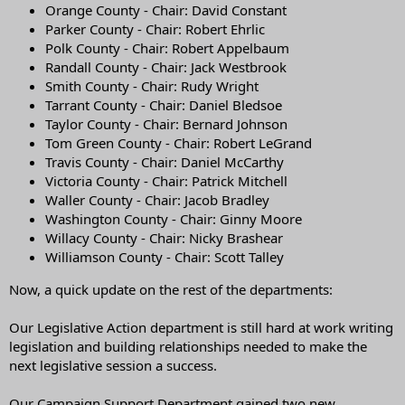
Orange County - Chair: David Constant
Parker County - Chair: Robert Ehrlic
Polk County - Chair: Robert Appelbaum
Randall County - Chair: Jack Westbrook
Smith County - Chair: Rudy Wright
Tarrant County - Chair: Daniel Bledsoe
Taylor County - Chair: Bernard Johnson
Tom Green County - Chair: Robert LeGrand
Travis County - Chair: Daniel McCarthy
Victoria County - Chair: Patrick Mitchell
Waller County - Chair: Jacob Bradley
Washington County - Chair: Ginny Moore
Willacy County - Chair: Nicky Brashear
Williamson County - Chair: Scott Talley
Now, a quick update on the rest of the departments:
Our Legislative Action department is still hard at work writing
legislation and building relationships needed to make the
next legislative session a success.
Our Campaign Support Department gained two new