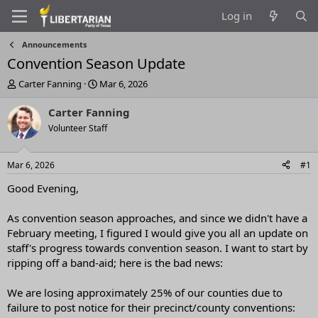
Log in
Announcements
Convention Season Update
T
S
Carter Fanning
Mar 6, 2026
h
t
r
a
Carter Fanning
e
r
Volunteer Staff
a
t
d
d
s
a
Mar 6, 2026
#1
t
t
a
e
Good Evening,
r
t
As convention season approaches, and since we didn't have a
e
February meeting, I figured I would give you all an update on
r
staff's progress towards convention season. I want to start by
ripping off a band-aid; here is the bad news:
We are losing approximately 25% of our counties due to
failure to post notice for their precinct/county conventions: