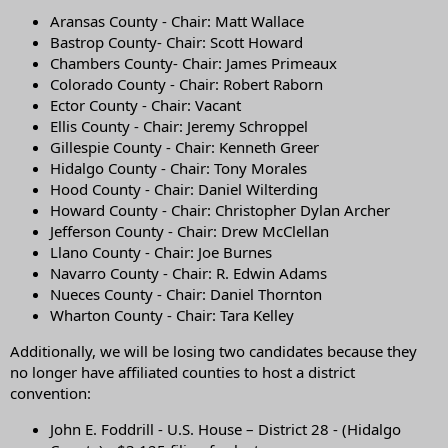
Aransas County - Chair: Matt Wallace
Bastrop County- Chair: Scott Howard
Chambers County- Chair: James Primeaux
Colorado County - Chair: Robert Raborn
Ector County - Chair: Vacant
Ellis County - Chair: Jeremy Schroppel
Gillespie County - Chair: Kenneth Greer
Hidalgo County - Chair: Tony Morales
Hood County - Chair: Daniel Wilterding
Howard County - Chair: Christopher Dylan Archer
Jefferson County - Chair: Drew McClellan
Llano County - Chair: Joe Burnes
Navarro County - Chair: R. Edwin Adams
Nueces County - Chair: Daniel Thornton
Wharton County - Chair: Tara Kelley
Additionally, we will be losing two candidates because they
no longer have affiliated counties to host a district
convention:
John E. Foddrill - U.S. House – District 28 - (Hidalgo