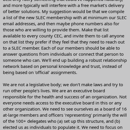
and more typically will interfere with a free market's delivery
of better solutions. My suggestion would be that we compile
a list of the new SLEC membership with at minimum our SLEC
email addresses, and then maybe phone numbers also for
those who are willing to provide them. Make that list
available to every county CEC, and invite them to call anyone
on that list they prefer if they feel that they need to reach out
to a SLEC member. Each of our members should be able to
answer questions from individuals or connect that person to
someone who can. We'll end up building a robust relationship
network based on personal knowledge and trust, instead of
being based on 'official' assignments.
We are not a legislative body; we don't make laws and try to
run other people's lives. We are an executive board
responsible for the health and success of an organization. Not
everyone needs access to the executive board in this or any
other organization. We need to see ourselves as a board of 16
at-large members and officers 'representing' primarily the will
of the 100+ delegates who (a) set up this structure, and (b)
elected us as individuals to populate it. We need to focus on