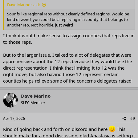
Dave Marino said:
Sounfs like regional reps without clearly defined regions. Would be
kind of weird, you could be a rep living in a county that belongs to
another rep. Not horrible, just weird
I think it would make sense to assign counties that reps live in
to those reps.
But to the larger issue. I talked to alot of delegates that were
apprehensive about the 12 reps because they would lose the
direct representation. I think that limiting it to 12 was the
right move, but also having those 12 represent certain
counties helps relieve some of the concerns delegates raised
Dave Marino
SLEC Member
Apr 17, 2026
#9
Kind of going back and forth on discord and here
This
should make for a good discussion, glad Anastasia is setting it