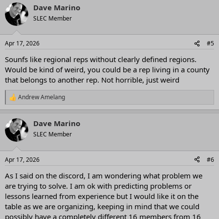
Dave Marino
SLEC Member
Apr 17, 2026
#5
Sounfs like regional reps without clearly defined regions.
Would be kind of weird, you could be a rep living in a county
that belongs to another rep. Not horrible, just weird
Andrew Amelang
R
e
a
Dave Marino
c
t
SLEC Member
i
o
n
Apr 17, 2026
#6
s
:
As I said on the discord, I am wondering what problem we
are trying to solve. I am ok with predicting problems or
lessons learned from experience but I would like it on the
table as we are organizing, keeping in mind that we could
possibly have a completely different 16 members from 16