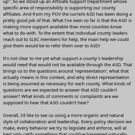
up". So we stood up an Affiliate Support Department whose
specific area of responsibility is supporting our county
affiliates. And from my POV the current ASD has been doing a
pretty good job of that. What I've seen so far is that the ASD is
making more support available than most counties know
what to do with. To the extent that individual county leaders
reach out to SLEC members for help, the main help we could
give them would be to refer them over to ASD!
It's not clear to me yet what support a county's leadership
would need that would not be available through the ASD. That
brings us to the questions around 'representation': what that
actually means in this context, and why direct representation
is being assumed as necessary for each county. What kinds of
questions are we expected to answer that ASD couldn't
answer? What kinds of comments or complaints are we
supposed to hear that ASD couldn't hear?
Overall, I'd like to see us using a more organic and natural
style of collaboration and leadership. Every policy decision we
make, every behavior we try to legislate and enforce, will at
best only ratify something that could've happened naturally,