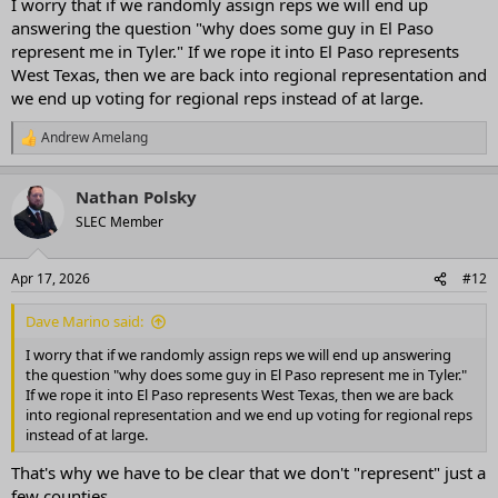
I worry that if we randomly assign reps we will end up
answering the question "why does some guy in El Paso
represent me in Tyler." If we rope it into El Paso represents
West Texas, then we are back into regional representation and
we end up voting for regional reps instead of at large.
Andrew Amelang
R
e
a
Nathan Polsky
c
t
SLEC Member
i
o
n
Apr 17, 2026
#12
s
:
Dave Marino said:
I worry that if we randomly assign reps we will end up answering
the question "why does some guy in El Paso represent me in Tyler."
If we rope it into El Paso represents West Texas, then we are back
into regional representation and we end up voting for regional reps
instead of at large.
That's why we have to be clear that we don't "represent" just a
few counties.