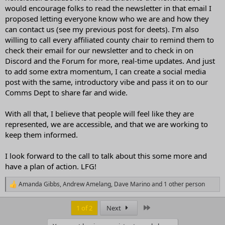
would encourage folks to read the newsletter in that email I
proposed letting everyone know who we are and how they
can contact us (see my previous post for deets). I’m also
willing to call every affiliated county chair to remind them to
check their email for our newsletter and to check in on
Discord and the Forum for more, real-time updates. And just
to add some extra momentum, I can create a social media
post with the same, introductory vibe and pass it on to our
Comms Dept to share far and wide.
With all that, I believe that people will feel like they are
represented, we are accessible, and that we are working to
keep them informed.
I look forward to the call to talk about this some more and
have a plan of action. LFG!
Amanda Gibbs
,
Andrew Amelang
,
Dave Marino
and 1 other person
R
e
a
Last
1 of 2
Next
c
t