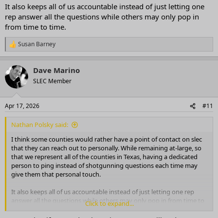
It also keeps all of us accountable instead of just letting one
rep answer all the questions while others may only pop in
from time to time.
Susan Barney
R
e
a
Dave Marino
c
t
SLEC Member
i
o
n
Apr 17, 2026
#11
s
:
Nathan Polsky said:
I think some counties would rather have a point of contact on slec
that they can reach out to personally. While remaining at-large, so
that we represent all of the counties in Texas, having a dedicated
person to ping instead of shotgunning questions each time may
give them that personal touch.
It also keeps all of us accountable instead of just letting one rep
answer all the questions while others may only pop in from time to
Click to expand...
time.