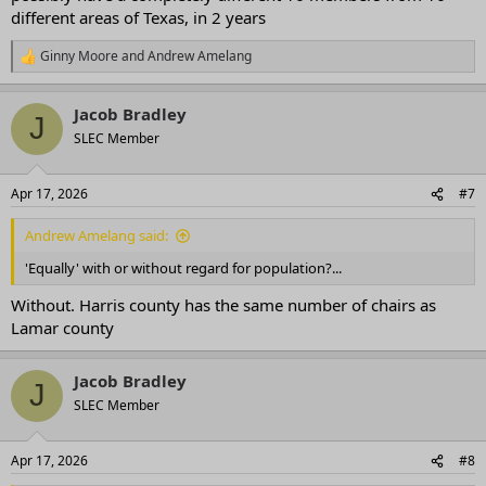
different areas of Texas, in 2 years
Ginny Moore
and
Andrew Amelang
R
e
a
Jacob Bradley
c
J
t
SLEC Member
i
o
n
Apr 17, 2026
#7
s
:
Andrew Amelang said:
'Equally' with or without regard for population?...
Without. Harris county has the same number of chairs as
Lamar county
Jacob Bradley
J
SLEC Member
Apr 17, 2026
#8