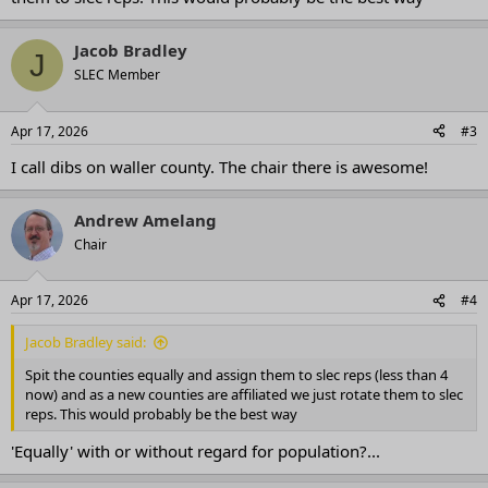
Jacob Bradley
J
SLEC Member
Apr 17, 2026
#3
I call dibs on waller county. The chair there is awesome!
Andrew Amelang
Chair
Apr 17, 2026
#4
Jacob Bradley said:
Spit the counties equally and assign them to slec reps (less than 4
now) and as a new counties are affiliated we just rotate them to slec
reps. This would probably be the best way
'Equally' with or without regard for population?...