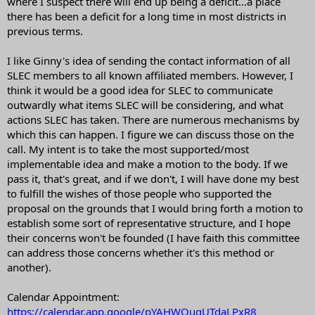
where I suspect there will end up being a deficit...a place
there has been a deficit for a long time in most districts in
previous terms.
I like Ginny's idea of sending the contact information of all
SLEC members to all known affiliated members. However, I
think it would be a good idea for SLEC to communicate
outwardly what items SLEC will be considering, and what
actions SLEC has taken. There are numerous mechanisms by
which this can happen. I figure we can discuss those on the
call. My intent is to take the most supported/most
implementable idea and make a motion to the body. If we
pass it, that's great, and if we don't, I will have done my best
to fulfill the wishes of those people who supported the
proposal on the grounds that I would bring forth a motion to
establish some sort of representative structure, and I hope
their concerns won't be founded (I have faith this committee
can address those concerns whether it's this method or
another).
Calendar Appointment:
https://calendar.app.google/pYAHWQuqUTdaLPxR8