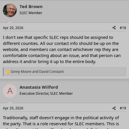
a
Ted Brown
c
t
SLEC Member
i
o
n
Apr 20, 2026
#18
s
:
I don't see that specific SLEC reps should be assigned to
different counties. All our contact info should be up on the
website, and members can contact whichever rep they are
comfortable contacting about an issue, and that person can
address it and/or bring it up to the entire body.
Ginny Moore
and
David Constant
R
e
a
Anastasia Wilford
c
A
t
Executive Director, SLEC Member
i
o
n
Apr 20, 2026
#19
s
:
Traditionally, staff doesn't engage in the political activity of
the party. That is a role reserved for SLEC members. This is