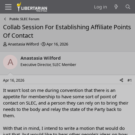
Log in
Public SLEC Forum
Collab Session For Establishing Affiliate Points
Of Contact
T
S
Anastasia Wilford
Apr 16, 2026
h
t
r
a
Anastasia Wilford
A
e
r
Executive Director, SLEC Member
a
t
d
d
s
a
Apr 16, 2026
#1
t
t
a
e
It wasn't lost on me during convention that there is an
r
appetite for membership to have some sort of point of
t
contact on SLEC, and a person they can rely on to bring their
e
needs to the body and relay the state of the Party back to
r
them.
With that in mind, I intend to write a motion that would do
just that, but would like to hear other people's ideas on how