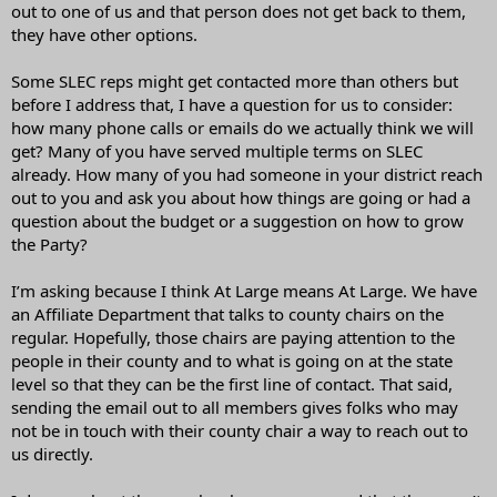
out to one of us and that person does not get back to them,
they have other options.
Some SLEC reps might get contacted more than others but
before I address that, I have a question for us to consider:
how many phone calls or emails do we actually think we will
get? Many of you have served multiple terms on SLEC
already. How many of you had someone in your district reach
out to you and ask you about how things are going or had a
question about the budget or a suggestion on how to grow
the Party?
I’m asking because I think At Large means At Large. We have
an Affiliate Department that talks to county chairs on the
regular. Hopefully, those chairs are paying attention to the
people in their county and to what is going on at the state
level so that they can be the first line of contact. That said,
sending the email out to all members gives folks who may
not be in touch with their county chair a way to reach out to
us directly.