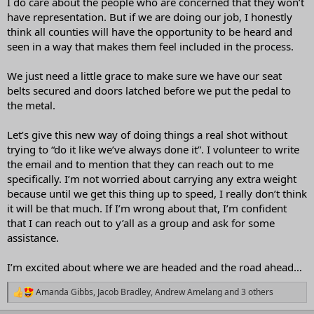
I do care about the people who are concerned that they won’t
have representation. But if we are doing our job, I honestly
think all counties will have the opportunity to be heard and
seen in a way that makes them feel included in the process.
We just need a little grace to make sure we have our seat
belts secured and doors latched before we put the pedal to
the metal.
Let’s give this new way of doing things a real shot without
trying to “do it like we’ve always done it”. I volunteer to write
the email and to mention that they can reach out to me
specifically. I’m not worried about carrying any extra weight
because until we get this thing up to speed, I really don’t think
it will be that much. If I’m wrong about that, I’m confident
that I can reach out to y’all as a group and ask for some
assistance.
I’m excited about where we are headed and the road ahead…
Amanda Gibbs
,
Jacob Bradley
,
Andrew Amelang
and 3 others
R
e