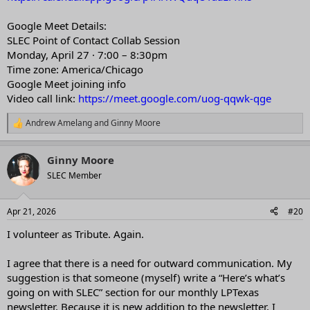
Google Meet Details:
SLEC Point of Contact Collab Session
Monday, April 27 · 7:00 – 8:30pm
Time zone: America/Chicago
Google Meet joining info
Video call link:
https://meet.google.com/uog-qqwk-qge
Andrew Amelang
and
Ginny Moore
R
e
a
Ginny Moore
c
t
SLEC Member
i
o
n
Apr 21, 2026
#20
s
:
I volunteer as Tribute. Again.
I agree that there is a need for outward communication. My
suggestion is that someone (myself) write a “Here’s what’s
going on with SLEC” section for our monthly LPTexas
newsletter. Because it is new addition to the newsletter, I