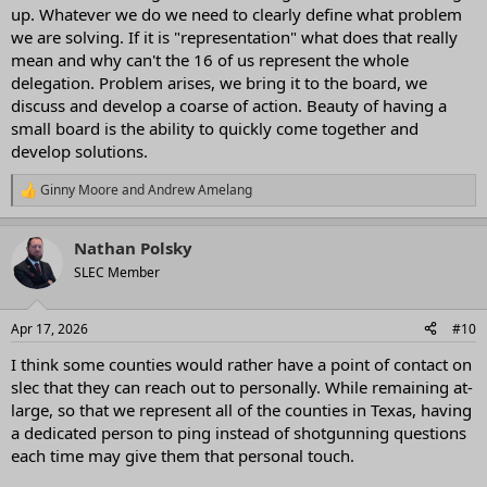
up. Whatever we do we need to clearly define what problem
we are solving. If it is "representation" what does that really
mean and why can't the 16 of us represent the whole
delegation. Problem arises, we bring it to the board, we
discuss and develop a coarse of action. Beauty of having a
small board is the ability to quickly come together and
develop solutions.
Ginny Moore
and
Andrew Amelang
R
e
a
Nathan Polsky
c
t
SLEC Member
i
o
n
Apr 17, 2026
#10
s
:
I think some counties would rather have a point of contact on
slec that they can reach out to personally. While remaining at-
large, so that we represent all of the counties in Texas, having
a dedicated person to ping instead of shotgunning questions
each time may give them that personal touch.