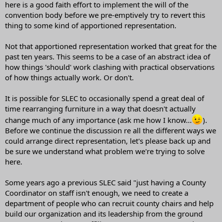
here is a good faith effort to implement the will of the
convention body before we pre-emptively try to revert this
thing to some kind of apportioned representation.
Not that apportioned representation worked that great for the
past ten years. This seems to be a case of an abstract idea of
how things 'should' work clashing with practical observations
of how things actually work. Or don't.
It is possible for SLEC to occasionally spend a great deal of
time rearranging furniture in a way that doesn't actually
change much of any importance (ask me how I know...
).
Before we continue the discussion re all the different ways we
could arrange direct representation, let's please back up and
be sure we understand what problem we're trying to solve
here.
Some years ago a previous SLEC said "just having a County
Coordinator on staff isn't enough, we need to create a
department of people who can recruit county chairs and help
build our organization and its leadership from the ground