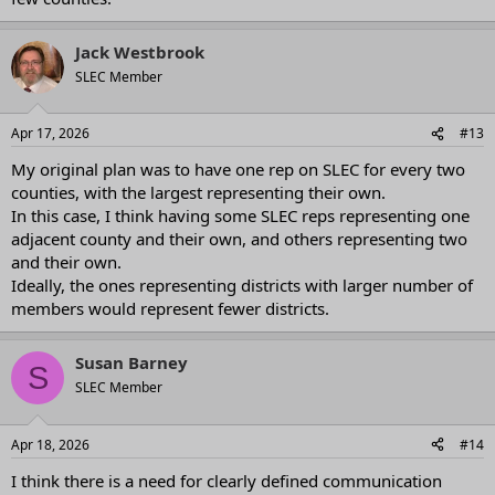
Jack Westbrook
SLEC Member
Apr 17, 2026
#13
My original plan was to have one rep on SLEC for every two
counties, with the largest representing their own.
In this case, I think having some SLEC reps representing one
adjacent county and their own, and others representing two
and their own.
Ideally, the ones representing districts with larger number of
members would represent fewer districts.
Susan Barney
S
SLEC Member
Apr 18, 2026
#14
I think there is a need for clearly defined communication