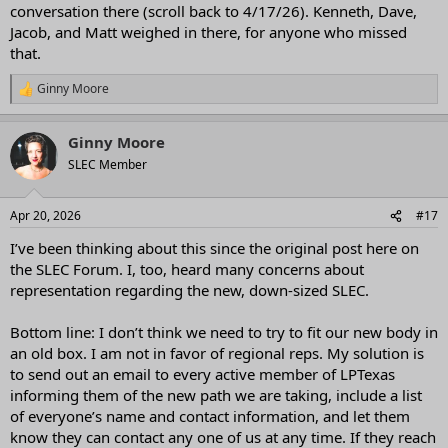
conversation there (scroll back to 4/17/26). Kenneth, Dave,
Jacob, and Matt weighed in there, for anyone who missed
that.
Ginny Moore
R
e
a
Ginny Moore
c
t
SLEC Member
i
o
n
Apr 20, 2026
#17
s
:
I’ve been thinking about this since the original post here on
the SLEC Forum. I, too, heard many concerns about
representation regarding the new, down-sized SLEC.
Bottom line: I don’t think we need to try to fit our new body in
an old box. I am not in favor of regional reps. My solution is
to send out an email to every active member of LPTexas
informing them of the new path we are taking, include a list
of everyone’s name and contact information, and let them
know they can contact any one of us at any time. If they reach