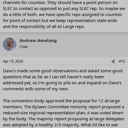
channels for counties. They should have a point person on
SLEC to contact as opposed to just any SLEC rep. So maybe we
do a little of both, we have specific reps assigned to counties
for point of contact but we keep representation state wide
and the responsibility of all At Large reps.
Andrew Amelang
Chair
Apr 19, 2026
#15
Dave's made some good observations and asked some good
questions that as far as I can tell haven't really been
addressed yet, so I'm going to pile on and expand on Dave's
comments with some of my own.
The convention body approved the proposal for 12 at-large
members. The Bylaws Committee minority report proposed a
reduced-size regional representation plan; it was voted down
by the body. The majority report proposing at-large delegates
was adopted by a healthy 2/3 majority. What I'd like to see