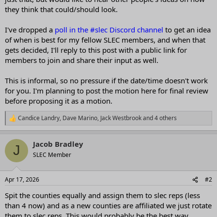
they think that could/should look.
I've dropped a
poll in the #slec Discord channel
to get an idea
of when is best for my fellow SLEC members, and when that
gets decided, I'll reply to this post with a public link for
members to join and share their input as well.
This is informal, so no pressure if the date/time doesn't work
for you. I'm planning to post the motion here for final review
before proposing it as a motion.
Candice Landry
,
Dave Marino
,
Jack Westbrook
and 4 others
R
e
a
Jacob Bradley
c
J
t
SLEC Member
i
o
n
Apr 17, 2026
#2
s
:
Spit the counties equally and assign them to slec reps (less
than 4 now) and as a new counties are affiliated we just rotate
them to slec reps. This would probably be the best way