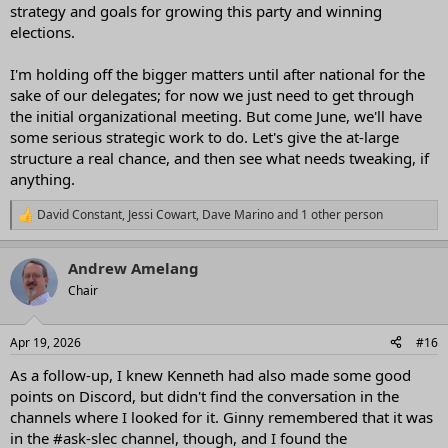
strategy and goals for growing this party and winning
elections.
I'm holding off the bigger matters until after national for the
sake of our delegates; for now we just need to get through
the initial organizational meeting. But come June, we'll have
some serious strategic work to do. Let's give the at-large
structure a real chance, and then see what needs tweaking, if
anything.
David Constant
,
Jessi Cowart
,
Dave Marino
and 1 other person
R
e
a
Andrew Amelang
c
t
Chair
i
o
n
Apr 19, 2026
#16
s
:
As a follow-up, I knew Kenneth had also made some good
points on Discord, but didn't find the conversation in the
channels where I looked for it. Ginny remembered that it was
in the #ask-slec channel, though, and I found the