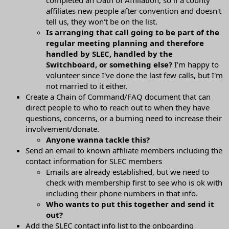
affiliates new people after convention and doesn't
tell us, they won't be on the list.
Is arranging that call going to be part of the
regular meeting planning and therefore
handled by SLEC, handled by the
Switchboard, or something else?
I'm happy to
volunteer since I've done the last few calls, but I'm
not married to it either.
Create a Chain of Command/FAQ document that can
direct people to who to reach out to when they have
questions, concerns, or a burning need to increase their
involvement/donate.
Anyone wanna tackle this?
Send an email to known affiliate members including the
contact information for SLEC members
Emails are already established, but we need to
check with membership first to see who is ok with
including their phone numbers in that info.
Who wants to put this together and send it
out?
Add the SLEC contact info list to the onboarding