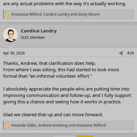
are any actual problems with the way it's actually working.
Anastasia Wilford
,
Candice Landry
and
Ginny Moore
R
e
a
Candice Landry
c
t
SLEC Member
i
o
n
Apr 30, 2026
#28
s
:
Thanks, Andrew, that clarification does help.
From where I was sitting, this had started to look more
formal than “an informal volunteer effort.”
I absolutely appreciate the people who are putting time into
improving communication and follow-up, and I fully support
giving this a chance and seeing how it works in practice.
Glad we cleared that up and can move forward.
Amanda Gibbs
,
Andrew Amelang
and
Anastasia Wilford
R
e