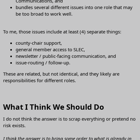
Communications, and
bundles several different issues into one role that may
be too broad to work well.
To me, those issues include at least (4) separate things:
county-chair support,
general member access to SLEC,
newsletter / public-facing communication, and
issue-routing / follow-up.
These are related, but not identical, and they likely are
responsibilities for different roles.
What I Think We Should Do​
I do not think the answer is to scrap everything or pretend no
risk exists.
I think the answer is to bring some order to what is already in