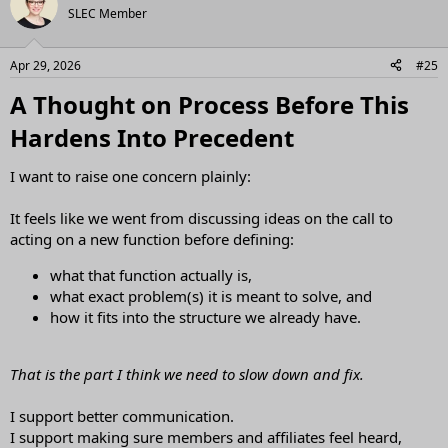
t
SLEC Member
i
o
n
Apr 29, 2026
#25
s
:
A Thought on Process Before This
Hardens Into Precedent​
I want to raise one concern plainly:
It feels like we went from discussing ideas on the call to
acting on a new function before defining:
what that function actually is,
what exact problem(s) it is meant to solve, and
how it fits into the structure we already have.
That is the part I think we need to slow down and fix.
I support better communication.
I support making sure members and affiliates feel heard,