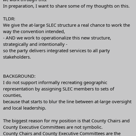
In preparation, I want to share some of my thoughts on this.
TLDR:
We give the at-large SLEC structure a real chance to work the
way the convention intended,
- AND we work to operationalize this new structure,
strategically and intentionally -
so the party delivers integrated services to all party
stakeholders.
BACKGROUND:
I do not support informally recreating geographic
representation by assigning SLEC members to sets of
counties,
because that starts to blur the line between at-large oversight
and local leadership.
The biggest reason for my position is that County Chairs and
County Executive Committees are not symbolic.
County Chairs and County Executive Committees are the