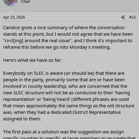
Chair
i
o
n
Apr 25, 2026
#22
s
:
Candice gives a nice summary of where the conversation
stands at this point, but I would not agree that we have been
"circl[ing] around the real issue", and I think it's important to
reframe this before we go into Monday's meeting.
Here's what we have so far:
Everybody on SLEC is aware (or should be) that there are
people in the party, primarily some that are or have been
involved in county leadership, who are concerned that the
new SLEC structure will not be as conducive to their 'having
representation' or 'being heard' (different phrases are used
that mean approximately the same thing) as the old structure
was, when they had a dedicated District Representative
assigned to them.
The first pass at a solution was the suggestion we assign
specific counties to specific at-large members to re-create that