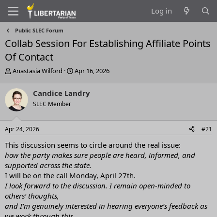
Log in
Public SLEC Forum
Collab Session For Establishing Affiliate Points
Of Contact
T
S
Anastasia Wilford
Apr 16, 2026
h
t
r
a
Candice Landry
e
r
SLEC Member
a
t
d
d
s
a
Apr 24, 2026
#21
t
t
a
e
This discussion seems to circle around the real issue:
r
how the party makes sure people are heard, informed, and
t
supported across the state.
e
I will be on the call Monday, April 27th.
r
I look forward to the discussion. I remain open-minded to
others’ thoughts,
and I’m genuinely interested in hearing everyone’s feedback as
we work through this.