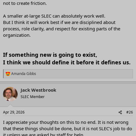
not to create friction.
A smaller at-large SLEC can absolutely work well.
But I think it will work best if we are disciplined about
process, role clarity, and respect for existing parts of the
organization.
If something new is going to exist,
I think we should define it before it defines us.
Amanda Gibbs
R
e
a
Jack Westbrook
c
t
SLEC Member
i
o
n
Apr 29, 2026
#26
s
:
I appreciate your thoughts on this to no end. It is not wrong
that these things should be done, but it is not SLEC’s job to do
it unless we are asked by staff for help.