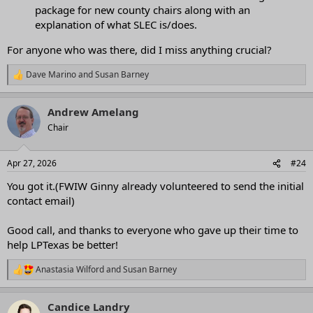
package for new county chairs along with an
explanation of what SLEC is/does.
For anyone who was there, did I miss anything crucial?
Dave Marino
and
Susan Barney
R
e
a
Andrew Amelang
c
t
Chair
i
o
n
Apr 27, 2026
#24
s
:
You got it.(FWIW Ginny already volunteered to send the initial
contact email)
Good call, and thanks to everyone who gave up their time to
help LPTexas be better!
Anastasia Wilford
and
Susan Barney
R
e
a
Candice Landry
c