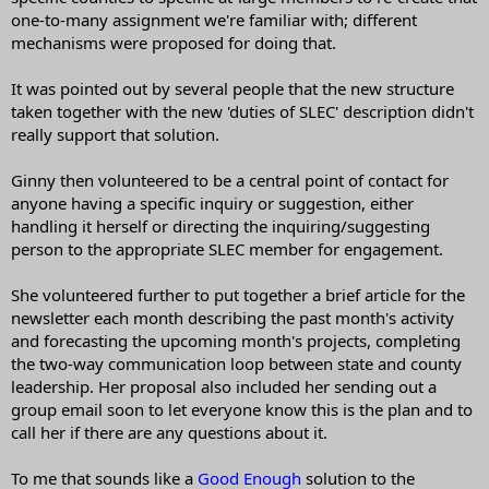
one-to-many assignment we're familiar with; different
mechanisms were proposed for doing that.
It was pointed out by several people that the new structure
taken together with the new 'duties of SLEC' description didn't
really support that solution.
Ginny then volunteered to be a central point of contact for
anyone having a specific inquiry or suggestion, either
handling it herself or directing the inquiring/suggesting
person to the appropriate SLEC member for engagement.
She volunteered further to put together a brief article for the
newsletter each month describing the past month's activity
and forecasting the upcoming month's projects, completing
the two-way communication loop between state and county
leadership. Her proposal also included her sending out a
group email soon to let everyone know this is the plan and to
call her if there are any questions about it.
To me that sounds like a
Good Enough
solution to the