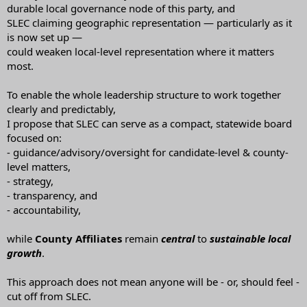
durable local governance node of this party, and
SLEC claiming geographic representation — particularly as it
is now set up —
could weaken local-level representation where it matters
most.
To enable the whole leadership structure to work together
clearly and predictably,
I propose that SLEC can serve as a compact, statewide board
focused on:
- guidance/advisory/oversight for candidate-level & county-
level matters,
- strategy,
- transparency, and
- accountability,
while
County Affiliates
remain
central
to
sustainable
local
growth
.
This approach does not mean anyone will be - or, should feel -
cut off from SLEC.