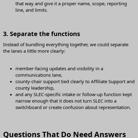
that way and give it a proper name, scope, reporting
line, and limits.
3. Separate the functions​
Instead of bundling everything together, we could separate
the lanes a little more clearly:
member-facing updates and visibility in a
communications lane,
county-chair support tied clearly to Affiliate Support and
county leadership,
and any SLEC-specific intake or follow-up function kept
narrow enough that it does not turn SLEC into a
switchboard or create confusion about representation.
Questions That Do Need Answers​