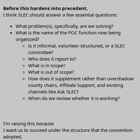
Before this hardens into precedent
,
I think SLEC should answer a few essential questions:
What problem(s), specifically, are we solving?
What is the name of the POC function now being
organized?
Is it informal, volunteer-structured, or a SLEC
committee?
Who does it report to?
What is in scope?
What is out of scope?
How does it supplement rather than overshadow
county chairs, Affiliate Support, and existing
channels like Ask SLEC?
When do we review whether it is working?
I’m raising this because
I want us to succeed under the structure that the convention
adopted,