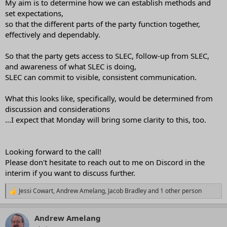
My aim is to determine how we can establish methods and
set expectations,
so that the different parts of the party function together,
effectively and dependably.
So that the party gets access to SLEC, follow-up from SLEC,
and awareness of what SLEC is doing,
SLEC can commit to visible, consistent communication.
What this looks like, specifically, would be determined from
discussion and considerations
...I expect that Monday will bring some clarity to this, too.
Looking forward to the call!
Please don't hesitate to reach out to me on Discord in the
interim if you want to discuss further.
Jessi Cowart
,
Andrew Amelang
,
Jacob Bradley
and 1 other person
R
e
a
Andrew Amelang
c
t