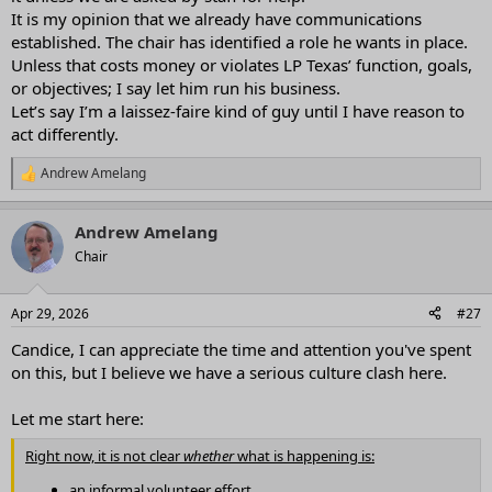
It is my opinion that we already have communications
established. The chair has identified a role he wants in place.
Unless that costs money or violates LP Texas’ function, goals,
or objectives; I say let him run his business.
Let’s say I’m a laissez-faire kind of guy until I have reason to
act differently.
Andrew Amelang
R
e
a
Andrew Amelang
c
t
Chair
i
o
n
Apr 29, 2026
#27
s
:
Candice, I can appreciate the time and attention you've spent
on this, but I believe we have a serious culture clash here.
Let me start here:
Right now, it is not clear
whether
what is happening is:
an informal volunteer effort,