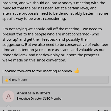
problem, and we should go into Monday's meeting with the
mindset that the bar has been set at a certain level, and
alternative proposals need to be demonstrably better in some
specific way to be worth considering.
I'm not saying we should call off the meeting—we need to
present this to the people who are most concerned (who
show up) and get their feedback and possibly their
suggestions. But we also need to be conservative of volunteer
time and attention (a resource as scarce and valuable as our
donor dollars), and not downplay or ignore the progress
we've made on this since convention.
Looking forward to the meeting Monday.
Ginny Moore
R
e
a
Anastasia Wilford
c
A
t
Executive Director, SLEC Member
i
o
n