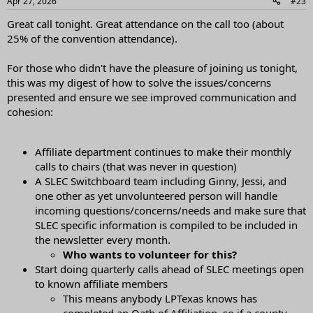
Apr 27, 2026
#23
s
:
Great call tonight. Great attendance on the call too (about
25% of the convention attendance).
For those who didn't have the pleasure of joining us tonight,
this was my digest of how to solve the issues/concerns
presented and ensure we see improved communication and
cohesion:
Affiliate department continues to make their monthly
calls to chairs (that was never in question)
A SLEC Switchboard team including Ginny, Jessi, and
one other as yet unvolunteered person will handle
incoming questions/concerns/needs and make sure that
SLEC specific information is compiled to be included in
the newsletter every month.
Who wants to volunteer for this?
Start doing quarterly calls ahead of SLEC meetings open
to known affiliate members
This means anybody LPTexas knows has
completed an Oath of Affiliation, so if a county