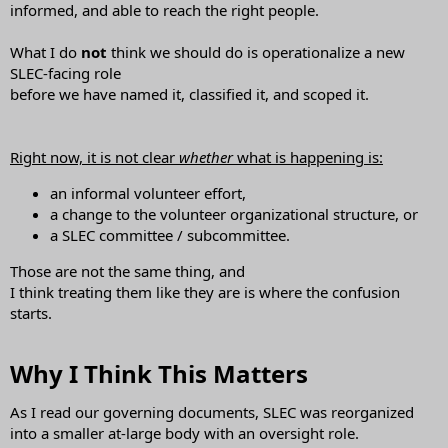
informed, and able to reach the right people.
What I do
not
think we should do is operationalize a new
SLEC-facing role
before we have named it, classified it, and scoped it.
Right now, it is not clear
whether
what is happening is:
an informal volunteer effort,
a change to the volunteer organizational structure, or
a SLEC committee / subcommittee.
Those are not the same thing, and
I think treating them like they are is where the confusion
starts.
Why I Think This Matters​
As I read our governing documents, SLEC was reorganized
into a smaller at-large body with an oversight role.