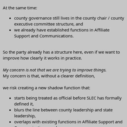
At the same time:
county governance still lives in the county chair / county
executive committee structure, and
we already have established functions in Affiliate
Support and Communications.
So the party already has a structure here, even if we want to
improve how clearly it works in practice.
My concern is not that we are trying to improve things.
My concern is that, without a clearer definition,
we risk creating a new shadow function that:
starts being treated as official before SLEC has formally
defined it,
blurs the line between county leadership and state
leadership,
overlaps with existing functions in Affiliate Support and