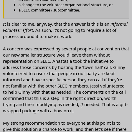
a change to the volunteer organizational structure, or
a SLEC committee / subcommittee.
It is clear to me, anyway, that the answer is this is an
informal
volunteer effort
. As such, it's not going to require a lot of
process around it to make it work.
A concern was expressed by several people at convention that
our new smaller structure would leave them without
representation on SLEC. Anastasia took the initiative to
address those concerns by hosting the 'town hall' call. Ginny
volunteered to ensure that people in our party are kept
informed and have a specific person they can call if they're
not familiar with the other SLEC members. Jessi volunteered
to help Ginny with that as needed. The comments on the call
confirmed that this is a step in the right direction, worth
trying and then modifying as needed,
if
needed. That is a gift-
wrapped package with a bow on it.
My strong recommendation to everyone at this point is to
give this solution a chance to work, and then let's see if there