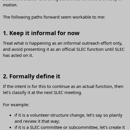
motion.
The following paths forward seem workable to me:
1. Keep it informal for now​
Treat what is happening as an informal outreach effort only,
and avoid presenting it as an official SLEC function until SLEC
has acted on it.
2. Formally define it​
If the intent is for this to continue as an actual function, then
let’s classify it at the next SLEC meeting.
For example:
if it is a volunteer-structure change, let’s say so plainly
and review it that way;
if it is a SLEC committee or subcommittee, let’s create it