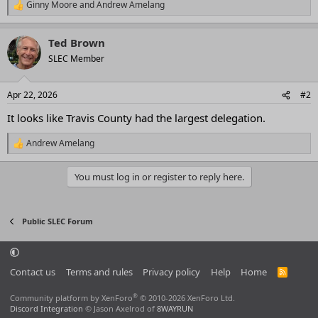
Ginny Moore
and
Andrew Amelang
R
e
a
Ted Brown
c
t
SLEC Member
i
o
n
Apr 22, 2026
#2
s
:
It looks like Travis County had the largest delegation.
Andrew Amelang
R
e
a
You must log in or register to reply here.
c
t
i
o
Public SLEC Forum
n
s
:
Contact us
Terms and rules
Privacy policy
Help
Home
R
S
S
®
Community platform by XenForo
© 2010-2026 XenForo Ltd.
Discord Integration
© Jason Axelrod of
8WAYRUN