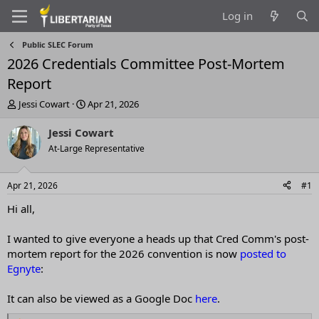
Log in
Public SLEC Forum
2026 Credentials Committee Post-Mortem
Report
T
S
Jessi Cowart
Apr 21, 2026
h
t
r
a
Jessi Cowart
e
r
At-Large Representative
a
t
d
d
s
a
Apr 21, 2026
#1
t
t
a
e
Hi all,
r
t
I wanted to give everyone a heads up that Cred Comm's post-
e
mortem report for the 2026 convention is now
posted to
r
Egnyte
:
It can also be viewed as a Google Doc
here
.