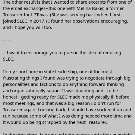
The other result is that I wanted to share excerpts from one of
the email exchanges--this one with Melina Baker, a former
Treasurer for LPTexas. (She was serving back when I first
joined SLEC in 2017.) I found her observations encouraging,
and I hope you will too.
- - -
...I want to encourage you to pursue the idea of reducing
SLEC.
In my short time in state leadership, one of the most
frustrating things I found was trying to negotiate through big
personalities and factions to do anything forward thinking
and organizationally sound. It was daunting and - to be
honest - getting ready for SLEC made me physically ill before
most meetings, and that was a big reason I didn't run for
Treasurer again. Looking back, I should have sucked it up and
run because some of what I was doing needed more time and
it wound up being scrapped by the next Treasurer.
In the time since, I've worked with boards and other oversight