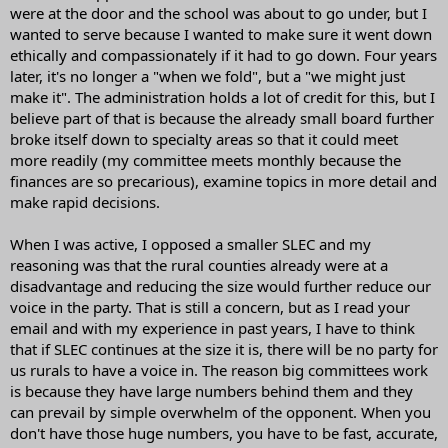
were at the door and the school was about to go under, but I
wanted to serve because I wanted to make sure it went down
ethically and compassionately if it had to go down. Four years
later, it's no longer a "when we fold", but a "we might just
make it". The administration holds a lot of credit for this, but I
believe part of that is because the already small board further
broke itself down to specialty areas so that it could meet
more readily (my committee meets monthly because the
finances are so precarious), examine topics in more detail and
make rapid decisions.
When I was active, I opposed a smaller SLEC and my
reasoning was that the rural counties already were at a
disadvantage and reducing the size would further reduce our
voice in the party. That is still a concern, but as I read your
email and with my experience in past years, I have to think
that if SLEC continues at the size it is, there will be no party for
us rurals to have a voice in. The reason big committees work
is because they have large numbers behind them and they
can prevail by simple overwhelm of the opponent. When you
don't have those huge numbers, you have to be fast, accurate,