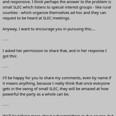
and responsive. I think perhaps the answer to the problem is
small SLEC which listens to special interest groups - like rural
counties - which organize themselves ad hoc and they can
request to be heard at SLEC meetings.
Anyway, I want to encourage you in pursuing this....
- - -
I asked her permission to share that, and in her response I
got this:
- - -
I'll be happy for you to share my comments, even by name if
it means anything, because I really think that once everyone
gets in the swing of small SLEC, they will be amazed at how
powerful the party as a whole can be.
- - -
We'll be talking more about subcommittees in due course, but