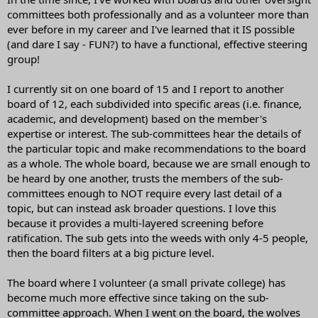
committees both professionally and as a volunteer more than
ever before in my career and I've learned that it IS possible
(and dare I say - FUN?) to have a functional, effective steering
group!
I currently sit on one board of 15 and I report to another
board of 12, each subdivided into specific areas (i.e. finance,
academic, and development) based on the member's
expertise or interest. The sub-committees hear the details of
the particular topic and make recommendations to the board
as a whole. The whole board, because we are small enough to
be heard by one another, trusts the members of the sub-
committees enough to NOT require every last detail of a
topic, but can instead ask broader questions. I love this
because it provides a multi-layered screening before
ratification. The sub gets into the weeds with only 4-5 people,
then the board filters at a big picture level.
The board where I volunteer (a small private college) has
become much more effective since taking on the sub-
committee approach. When I went on the board, the wolves