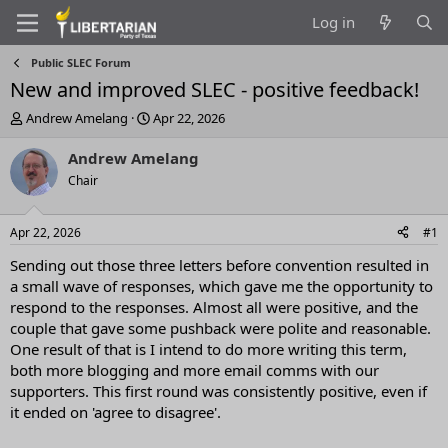
Log in
Public SLEC Forum
New and improved SLEC - positive feedback!
T
S
Andrew Amelang
Apr 22, 2026
h
t
r
a
Andrew Amelang
e
r
Chair
a
t
d
d
s
a
Apr 22, 2026
#1
t
t
a
e
Sending out those three letters before convention resulted in
r
a small wave of responses, which gave me the opportunity to
t
respond to the responses. Almost all were positive, and the
e
couple that gave some pushback were polite and reasonable.
r
One result of that is I intend to do more writing this term,
both more blogging and more email comms with our
supporters. This first round was consistently positive, even if
it ended on 'agree to disagree'.