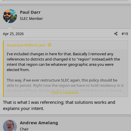
e
a
Paul Darr
c
t
SLEC Member
i
o
n
Apr 25, 2026
#19
s
:
Anastasia Wilford said:
I've included changes in here for that. Basically I removed any
references to districts and changed it to "region" instead,with the
intent that region can be whatever geographic area you were
elected from.
This way, if we ever restructure SLEC again, this policy should be
able to persist. Right now the region we have to hold residency in is
the state of Texas. Maybe in the future it's SBOE districts or Senate
Click to expand...
Districts, but they will still be the region you were elected from.
That is what I was referencing; that solutions works and
explains your intent.
Andrew Amelang
Chair