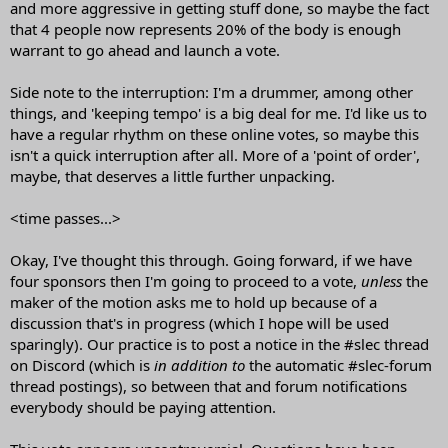
and more aggressive in getting stuff done, so maybe the fact
that 4 people now represents 20% of the body is enough
warrant to go ahead and launch a vote.
Side note to the interruption: I'm a drummer, among other
things, and 'keeping tempo' is a big deal for me. I'd like us to
have a regular rhythm on these online votes, so maybe this
isn't a quick interruption after all. More of a 'point of order',
maybe, that deserves a little further unpacking.
<time passes...>
Okay, I've thought this through. Going forward, if we have
four sponsors then I'm going to proceed to a vote,
unless
the
maker of the motion asks me to hold up because of a
discussion that's in progress (which I hope will be used
sparingly). Our practice is to post a notice in the #slec thread
on Discord (which is
in addition to
the automatic #slec-forum
thread postings), so between that and forum notifications
everybody should be paying attention.