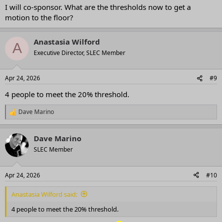
I will co-sponsor. What are the thresholds now to get a
motion to the floor?
Anastasia Wilford
A
Executive Director, SLEC Member
Apr 24, 2026
#9
4 people to meet the 20% threshold.
Dave Marino
R
e
a
Dave Marino
c
t
SLEC Member
i
o
n
Apr 24, 2026
#10
s
:
Anastasia Wilford said:
4 people to meet the 20% threshold.