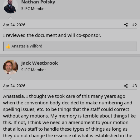
Nathan Polsky
c
t
SLEC Member
i
o
n
Apr 24, 2026
#2
s
:
I reviewed the document and will co-sponsor.
Anastasia Wilford
R
e
a
Jack Westbrook
c
t
SLEC Member
i
o
n
Apr 24, 2026
#3
s
:
Anastasia, I thought we took care of this many years ago
when the convention body decided to make numbering and
spelling issues, etc. to be things that the staff could correct
without any motions. My memory is terrible about things like
this. If not, I think we need an amendment to your motion
that allows staff to handle these types of things as long as
they do not change the essence of what is established in the