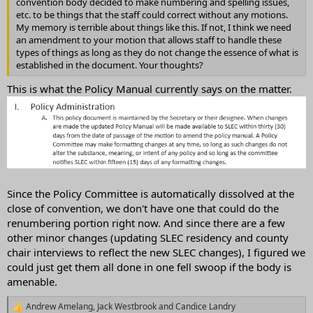
convention body decided to make numbering and spelling issues,
etc. to be things that the staff could correct without any motions.
My memory is terrible about things like this. If not, I think we need
an amendment to your motion that allows staff to handle these
types of things as long as they do not change the essence of what is
established in the document. Your thoughts?
This is what the Policy Manual currently says on the matter.
Since the Policy Committee is automatically dissolved at the
close of convention, we don't have one that could do the
renumbering portion right now. And since there are a few
other minor changes (updating SLEC residency and county
chair interviews to reflect the new SLEC changes), I figured we
could just get them all done in one fell swoop if the body is
amenable.
Andrew Amelang
,
Jack Westbrook
and
Candice Landry
R