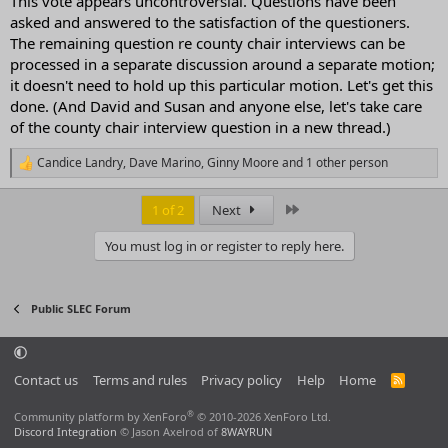
This vote appears uncontroversial. Questions have been
asked and answered to the satisfaction of the questioners.
The remaining question re county chair interviews can be
processed in a separate discussion around a separate motion;
it doesn't need to hold up this particular motion. Let's get this
done. (And David and Susan and anyone else, let's take care
of the county chair interview question in a new thread.)
Candice Landry
,
Dave Marino
,
Ginny Moore
and 1 other person
R
e
a
Last
1 of 2
Next
c
t
You must log in or register to reply here.
i
o
n
s
Public SLEC Forum
:
Contact us
Terms and rules
Privacy policy
Help
Home
R
S
S
®
Community platform by XenForo
© 2010-2026 XenForo Ltd.
Discord Integration
© Jason Axelrod of
8WAYRUN