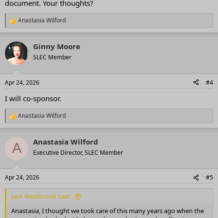
document. Your thoughts?
Anastasia Wilford
R
e
a
Ginny Moore
c
t
SLEC Member
i
o
n
Apr 24, 2026
#4
s
:
I will co-sponsor.
Anastasia Wilford
R
e
a
Anastasia Wilford
c
A
t
Executive Director, SLEC Member
i
o
n
Apr 24, 2026
#5
s
:
Jack Westbrook said:
Anastasia, I thought we took care of this many years ago when the