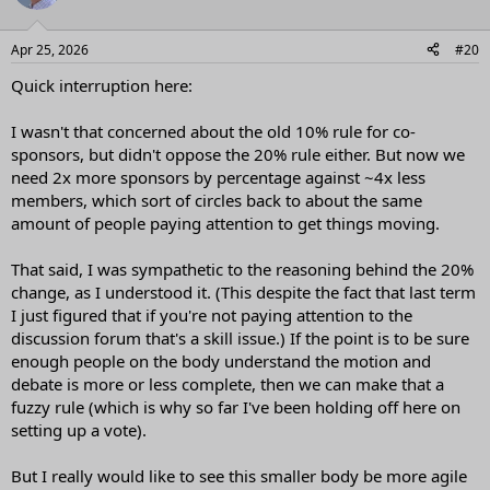
Apr 25, 2026
#20
Quick interruption here:
I wasn't that concerned about the old 10% rule for co-
sponsors, but didn't oppose the 20% rule either. But now we
need 2x more sponsors by percentage against ~4x less
members, which sort of circles back to about the same
amount of people paying attention to get things moving.
That said, I was sympathetic to the reasoning behind the 20%
change, as I understood it. (This despite the fact that last term
I just figured that if you're not paying attention to the
discussion forum that's a skill issue.) If the point is to be sure
enough people on the body understand the motion and
debate is more or less complete, then we can make that a
fuzzy rule (which is why so far I've been holding off here on
setting up a vote).
But I really would like to see this smaller body be more agile