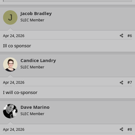
e
a
Jacob Bradley
c
J
t
SLEC Member
i
o
n
Apr 24, 2026
#6
s
:
Ill co sponsor
Candice Landry
SLEC Member
Apr 24, 2026
#7
I will co-sponsor
Dave Marino
SLEC Member
Apr 24, 2026
#8