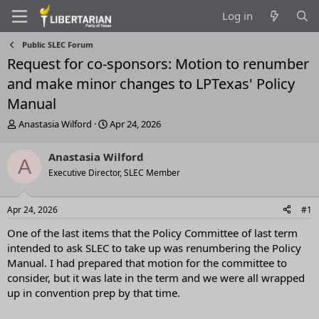
Log in
Public SLEC Forum
Request for co-sponsors: Motion to renumber
and make minor changes to LPTexas' Policy
Manual
T
S
Anastasia Wilford
Apr 24, 2026
h
t
r
a
Anastasia Wilford
A
e
r
Executive Director, SLEC Member
a
t
d
d
s
a
Apr 24, 2026
#1
t
t
a
e
One of the last items that the Policy Committee of last term
r
intended to ask SLEC to take up was renumbering the Policy
t
Manual. I had prepared that motion for the committee to
e
consider, but it was late in the term and we were all wrapped
r
up in convention prep by that time.