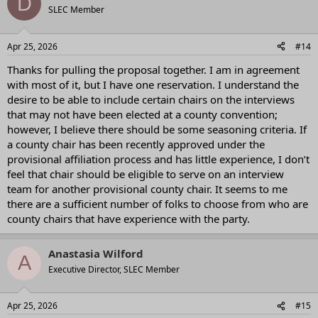
D
t
SLEC Member
i
o
n
Apr 25, 2026
#14
s
:
Thanks for pulling the proposal together. I am in agreement
with most of it, but I have one reservation. I understand the
desire to be able to include certain chairs on the interviews
that may not have been elected at a county convention;
however, I believe there should be some seasoning criteria. If
a county chair has been recently approved under the
provisional affiliation process and has little experience, I don’t
feel that chair should be eligible to serve on an interview
team for another provisional county chair. It seems to me
there are a sufficient number of folks to choose from who are
county chairs that have experience with the party.
Anastasia Wilford
A
Executive Director, SLEC Member
Apr 25, 2026
#15