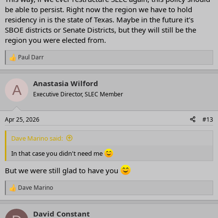
be able to persist. Right now the region we have to hold
residency in is the state of Texas. Maybe in the future it's
SBOE districts or Senate Districts, but they will still be the
region you were elected from.
Paul Darr
R
e
a
Anastasia Wilford
c
A
t
Executive Director, SLEC Member
i
o
n
Apr 25, 2026
#13
s
:
Dave Marino said:
In that case you didn't need me
But we were still glad to have you
Dave Marino
R
e
a
David Constant
c