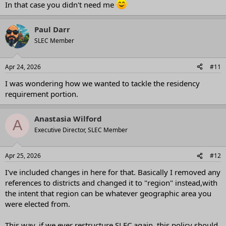
In that case you didn't need me
Paul Darr
SLEC Member
Apr 24, 2026
#11
I was wondering how we wanted to tackle the residency
requirement portion.
Anastasia Wilford
A
Executive Director, SLEC Member
Apr 25, 2026
#12
I've included changes in here for that. Basically I removed any
references to districts and changed it to "region" instead,with
the intent that region can be whatever geographic area you
were elected from.
This way, if we ever restructure SLEC again, this policy should