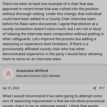
:
There has been at least one example of a chair that was
approved in recent times that was rushed into the position
without thorough vetting. Under this change, that individual
could have been added to a County Chair interview team
before his flaws were discovered. I agree that election at a
county convention doesn’t solve much, but I am not in favor
of relaxing the interview team composition without putting in
other safeguards. Let’s improve the process but adding a
seasoning or experience level limitation. If there is a
provisionally affiliated county chair who has other
demonstrated experience in the party I would favor allowing
them to serve on an interview team.
Anastasia Wilford
A
Executive Director, SLEC Member
Apr 25, 2026
#17
What I would recommend if we were going to attempt some
sort of seasoning requirement is that we not allow provisional
county chairs to be on interview panels. I think that would