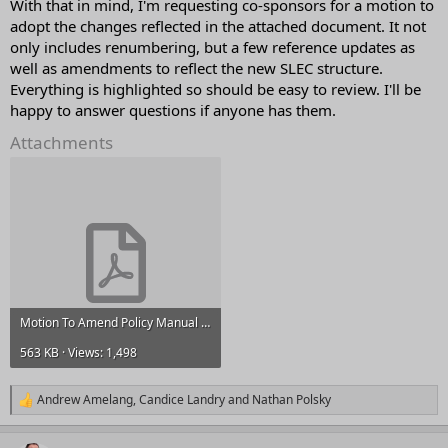
With that in mind, I'm requesting co-sponsors for a motion to
adopt the changes reflected in the attached document. It not
only includes renumbering, but a few reference updates as
well as amendments to reflect the new SLEC structure.
Everything is highlighted so should be easy to review. I'll be
happy to answer questions if anyone has them.
Attachments
Motion To Amend Policy Manual Numbering & Minor Fixes_Changes.pdf
563 KB · Views: 1,498
Andrew Amelang
,
Candice Landry
and
Nathan Polsky
R
e
a