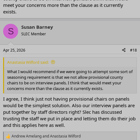
meet your concerns more than the clause as it currently
exists.
Susan Barney
S
SLEC Member
Apr 25, 2026
#18
Anastasia Wilford said:
What I would recommend if we were going to attempt some sort of
seasoning requirement is that we not allow provisional county
chairs to be on interview panels. I think that would meet your
concerns more than the clause as it currently exists.
I agree, I think just not having provisional chairs on panels
would be the simplest solution. Also our interview panels are
put together by staff directors right? Slec has discussed
trusting the staff we put in place and letting them do their job
and this applies here as well.
Andrew Amelang
and
Anastasia Wilford
R