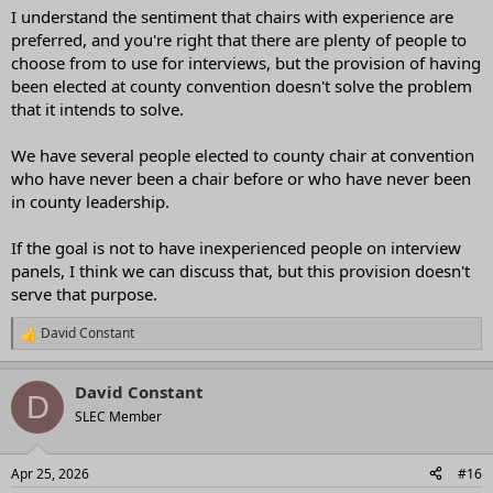
I understand the sentiment that chairs with experience are
preferred, and you're right that there are plenty of people to
choose from to use for interviews, but the provision of having
been elected at county convention doesn't solve the problem
that it intends to solve.
We have several people elected to county chair at convention
who have never been a chair before or who have never been
in county leadership.
If the goal is not to have inexperienced people on interview
panels, I think we can discuss that, but this provision doesn't
serve that purpose.
David Constant
R
e
a
David Constant
c
D
t
SLEC Member
i
o
n
Apr 25, 2026
#16
s