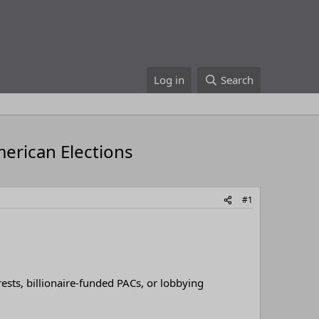
Log in
Search
merican Elections
#1
rests, billionaire-funded PACs, or lobbying