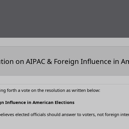
tion on AIPAC & Foreign Influence in A
ng forth a vote on the resolution as written below:
gn Influence in American Elections
elieves elected officials should answer to voters, not foreign inte