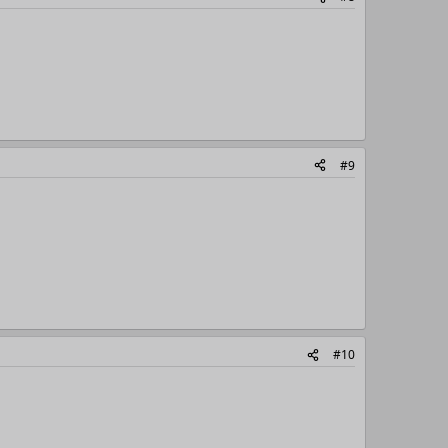
#9
#10