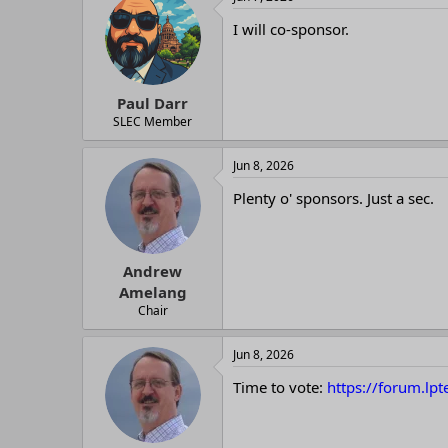
I will co-sponsor.
Paul Darr
SLEC Member
Jun 8, 2026
Plenty o' sponsors. Just a sec.
Andrew
Amelang
Chair
Jun 8, 2026
Time to vote:
https://forum.lp