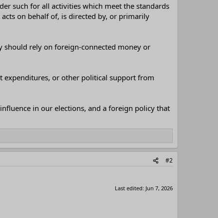
der such for all activities which meet the standards
cts on behalf of, is directed by, or primarily
rty should rely on foreign-connected money or
 expenditures, or other political support from
influence in our elections, and a foreign policy that
#2
Last edited:
Jun 7, 2026