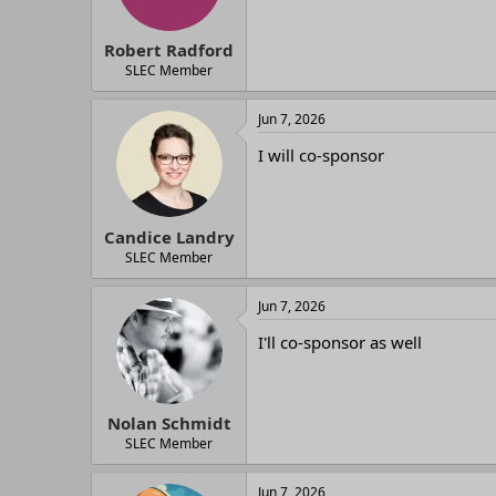
Robert Radford
SLEC Member
Jun 7, 2026
I will co-sponsor
Candice Landry
SLEC Member
Jun 7, 2026
I'll co-sponsor as well
Nolan Schmidt
SLEC Member
Jun 7, 2026