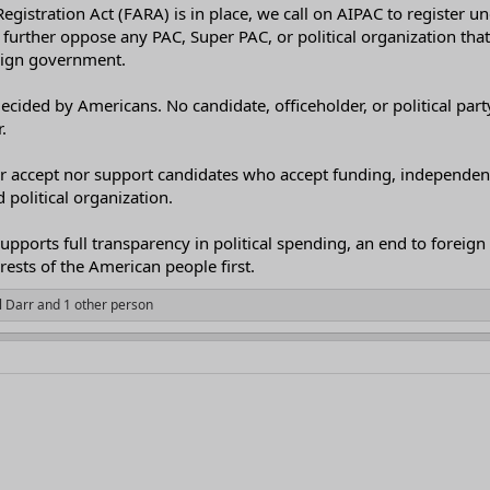
egistration Act (FARA) is in place, we call on AIPAC to register un
further oppose any PAC, Super PAC, or political organization that a
reign government.
ecided by Americans. No candidate, officeholder, or political pa
.
her accept nor support candidates who accept funding, independent
political organization.
upports full transparency in political spending, an end to foreign 
erests of the American people first.
l Darr
and 1 other person