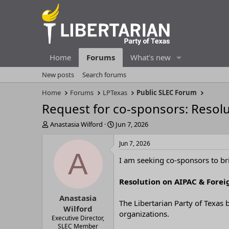
Home
Forums
What's new
New posts
Search forums
Home
Forums
LPTexas
Public SLEC Forum
Request for co-sponsors: Resolu
T
S
Anastasia Wilford
Jun 7, 2026
h
t
r
a
Jun 7, 2026
e
r
A
I am seeking co-sponsors to bri
a
t
d
d
s
a
Resolution on AIPAC & Forei
t
t
Anastasia
a
e
The Libertarian Party of Texas b
r
Wilford
organizations.
t
Executive Director,
e
SLEC Member