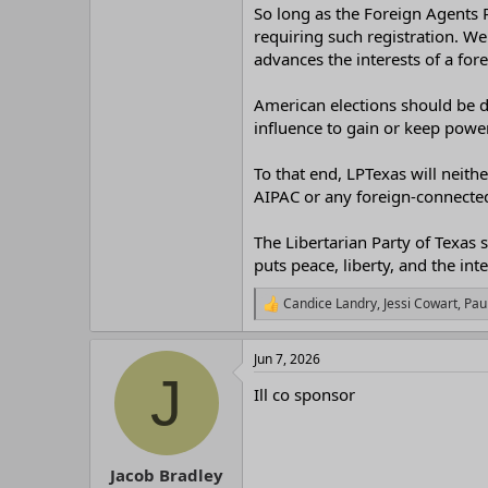
r
So long as the Foreign Agents R
requiring such registration. We 
advances the interests of a fo
American elections should be d
influence to gain or keep power
To that end, LPTexas will neit
AIPAC or any foreign-connected 
The Libertarian Party of Texas s
puts peace, liberty, and the int
Candice Landry
,
Jessi Cowart
,
Pau
R
e
a
Jun 7, 2026
c
J
t
Ill co sponsor
i
o
n
s
:
Jacob Bradley