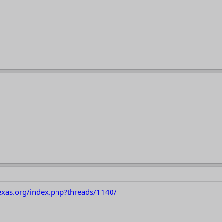
texas.org/index.php?threads/1140/