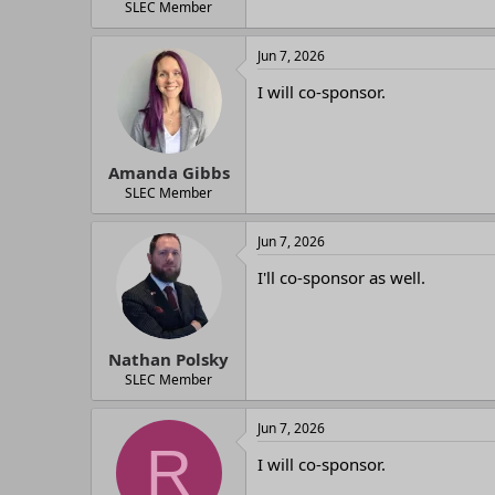
SLEC Member
Jun 7, 2026
I will co-sponsor.
Amanda Gibbs
SLEC Member
Jun 7, 2026
I'll co-sponsor as well.
Nathan Polsky
SLEC Member
Jun 7, 2026
R
I will co-sponsor.