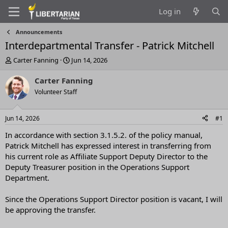
Log in
Announcements
Interdepartmental Transfer - Patrick Mitchell
T
S
Carter Fanning
Jun 14, 2026
h
t
r
a
Carter Fanning
e
r
Volunteer Staff
a
t
d
d
s
a
Jun 14, 2026
#1
t
t
a
e
In accordance with section 3.1.5.2. of the policy manual,
r
Patrick Mitchell has expressed interest in transferring from
t
his current role as Affiliate Support Deputy Director to the
e
Deputy Treasurer position in the Operations Support
r
Department.
Since the Operations Support Director position is vacant, I will
be approving the transfer.