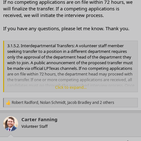
If no competing applications are on file within 72 hours, we
will finalize the transfer. If a competing applications is
received, we will initiate the interview process.
If you have any questions, please let me know. Thank you.
3.1.5.2. Interdepartmental Transfers: A volunteer staff member
seeking transfer to a position in a different department requires
only the approval of the department head of the department they
wish to join. A public announcement of the proposed transfer must
be made via official LPTexas channels. If no competing applications
are on file within 72 hours, the department head may proceed with
the transfer. If one or more competing applications are received, all
candidates must go through the prescribed interview process. Once
Click to expand...
a decision is made, the department head must report the change to
SLEC
Robert Radford
,
Nolan Schmidt
,
Jacob Bradley
and 2 others
R
e
a
Carter Fanning
c
t
Volunteer Staff
i
o
n