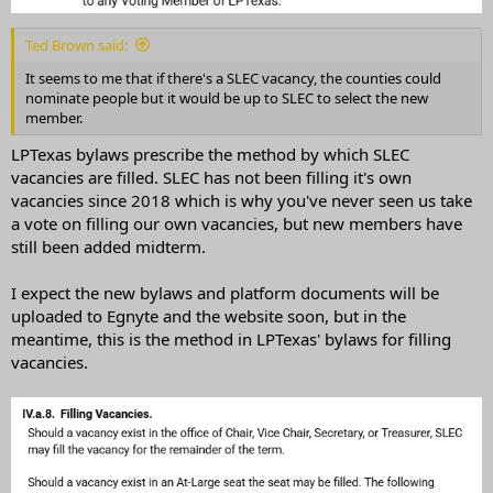
Ted Brown said:
It seems to me that if there's a SLEC vacancy, the counties could
nominate people but it would be up to SLEC to select the new
member.
LPTexas bylaws prescribe the method by which SLEC
vacancies are filled. SLEC has not been filling it's own
vacancies since 2018 which is why you've never seen us take
a vote on filling our own vacancies, but new members have
still been added midterm.
I expect the new bylaws and platform documents will be
uploaded to Egnyte and the website soon, but in the
meantime, this is the method in LPTexas' bylaws for filling
vacancies.