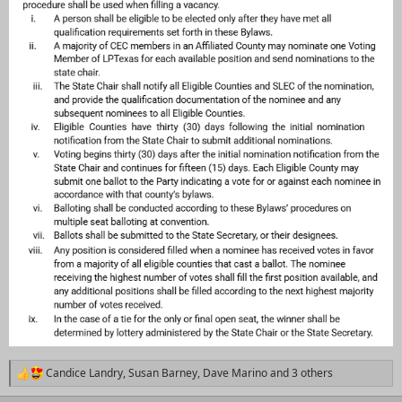
Candice Landry
,
Susan Barney
,
Dave Marino
and 3 others
R
e