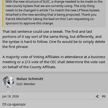
With the new structure of SLEC, a change needed to be made to the
new county bylaws that we are currently using. The only thing
needs to be changed is article 7 to match the new LPTexas bylaws.
Attached is the new wording that is being proposed. Thank you
Patrick Mitchell for taking the lead on this! I am requesting co-
sponsors to approve this change.
That last sentence could use a tweak. The first and last
portions of it say sort of the same thing, but differently, and
the syntax is hard to follow. One fix would be to simply delete
the first phrase:
A majority vote of Voting Affiliates in attendance at a business
meeting or a 2/3 vote of the CEC shall determine the vote cast
on behalf of the County Affiliate.
Nolan Schmidt
SLEC Member
Jun 18, 2026
#6
I’ll co-sponsor