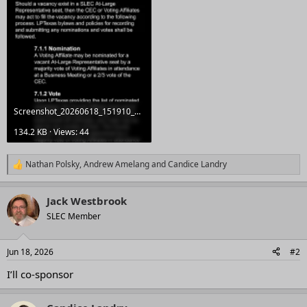
Screenshot_20260618_151910_Docs.webp
134.2 KB · Views: 44
Nathan Polsky
,
Andrew Amelang
and
Candice Landry
R
e
a
Jack Westbrook
c
t
SLEC Member
i
o
n
Jun 18, 2026
#2
s
:
I’ll co-sponsor