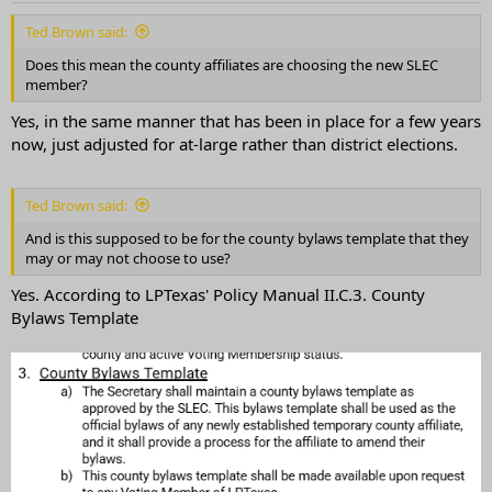
Ted Brown said:
Does this mean the county affiliates are choosing the new SLEC
member?
Yes, in the same manner that has been in place for a few years
now, just adjusted for at-large rather than district elections.
Ted Brown said:
And is this supposed to be for the county bylaws template that they
may or may not choose to use?
Yes. According to LPTexas' Policy Manual II.C.3. County
Bylaws Template