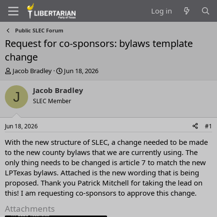
Log in
Public SLEC Forum
Request for co-sponsors: bylaws template
change
T
S
Jacob Bradley
Jun 18, 2026
h
t
r
a
Jacob Bradley
J
e
r
SLEC Member
a
t
d
d
s
a
Jun 18, 2026
#1
t
t
a
e
With the new structure of SLEC, a change needed to be made
r
to the new county bylaws that we are currently using. The
t
only thing needs to be changed is article 7 to match the new
e
LPTexas bylaws. Attached is the new wording that is being
r
proposed. Thank you Patrick Mitchell for taking the lead on
this! I am requesting co-sponsors to approve this change.
Attachments