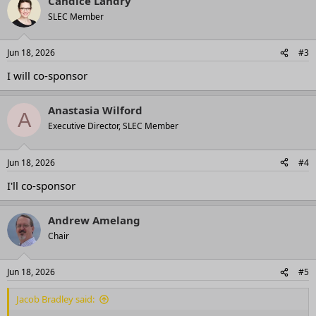
Candice Landry
SLEC Member
Jun 18, 2026
#3
I will co-sponsor
Anastasia Wilford
A
Executive Director, SLEC Member
Jun 18, 2026
#4
I'll co-sponsor
Andrew Amelang
Chair
Jun 18, 2026
#5
Jacob Bradley said: