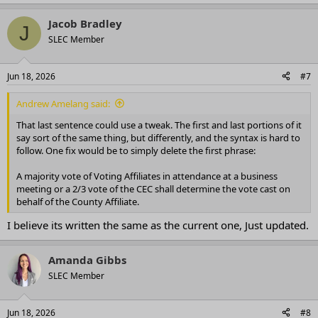
Jacob Bradley
J
SLEC Member
Jun 18, 2026
#7
Andrew Amelang said:
That last sentence could use a tweak. The first and last portions of it
say sort of the same thing, but differently, and the syntax is hard to
follow. One fix would be to simply delete the first phrase:
A majority vote of Voting Affiliates in attendance at a business
meeting or a 2/3 vote of the CEC shall determine the vote cast on
behalf of the County Affiliate.
I believe its written the same as the current one, Just updated.
Amanda Gibbs
SLEC Member
Jun 18, 2026
#8