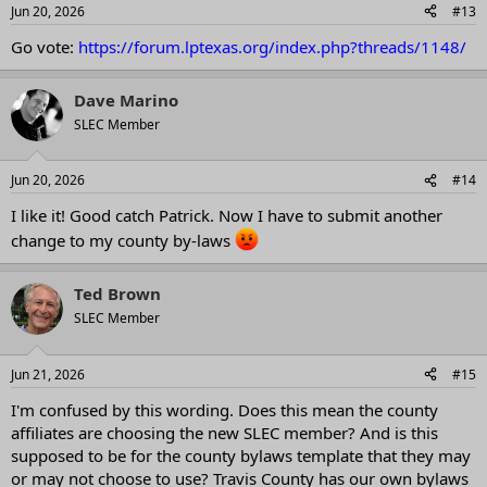
Jun 20, 2026
#13
Go vote:
https://forum.lptexas.org/index.php?threads/1148/
Dave Marino
SLEC Member
Jun 20, 2026
#14
I like it! Good catch Patrick. Now I have to submit another
change to my county by-laws
Ted Brown
SLEC Member
Jun 21, 2026
#15
I'm confused by this wording. Does this mean the county
affiliates are choosing the new SLEC member? And is this
supposed to be for the county bylaws template that they may
or may not choose to use? Travis County has our own bylaws