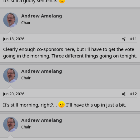
It's still a goofy sentence.
Andrew Amelang
Chair
Jun 18, 2026
#11
Clearly enough co-sponsors here, but I'll have to get the vote
going in the morning. Three different things going on tonight.
Andrew Amelang
Chair
Jun 20, 2026
#12
It's still morning, right?...
I"ll have this up in just a bit.
Andrew Amelang
Chair