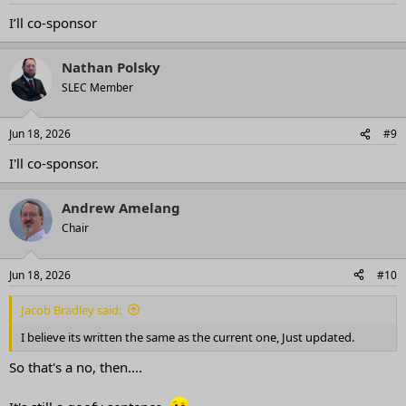
I’ll co-sponsor
Nathan Polsky
SLEC Member
Jun 18, 2026
#9
I'll co-sponsor.
Andrew Amelang
Chair
Jun 18, 2026
#10
Jacob Bradley said:
I believe its written the same as the current one, Just updated.
So that's a no, then....