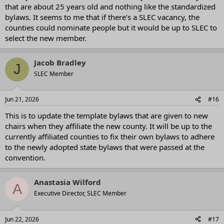
that are about 25 years old and nothing like the standardized
bylaws. It seems to me that if there's a SLEC vacancy, the
counties could nominate people but it would be up to SLEC to
select the new member.
Jacob Bradley
J
SLEC Member
Jun 21, 2026
#16
This is to update the template bylaws that are given to new
chairs when they affiliate the new county. It will be up to the
currently affiliated counties to fix their own bylaws to adhere
to the newly adopted state bylaws that were passed at the
convention.
Anastasia Wilford
A
Executive Director, SLEC Member
Jun 22, 2026
#17