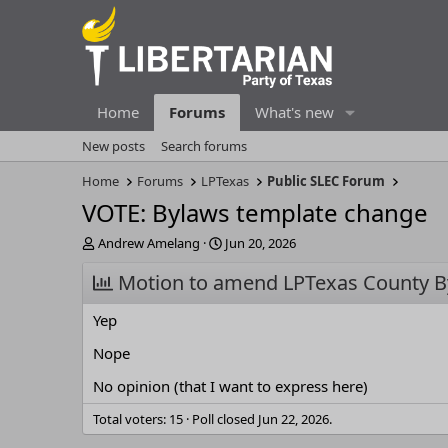
Home
Forums
What's new
New posts
Search forums
Home
Forums
LPTexas
Public SLEC Forum
VOTE: Bylaws template change
T
S
Andrew Amelang
Jun 20, 2026
h
t
r
Motion to amend LPTexas County B
a
e
r
a
t
Yep
d
d
s
a
Nope
t
t
No opinion (that I want to express here)
a
e
r
Total voters
15
Poll closed
Jun 22, 2026
.
t
e