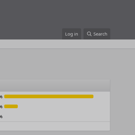
Log in
Search
%
%
%