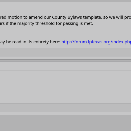
d motion to amend our County Bylaws template, so we will procee
s if the majority threshold for passing is met.
y be read in its entirety here:
http://forum.lptexas.org/index.p