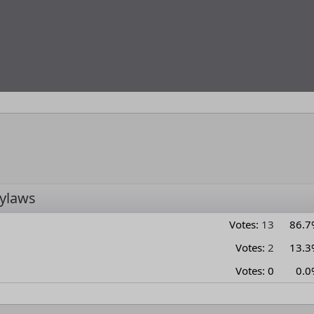
ylaws
Votes:
13
86.7
Votes:
2
13.3
Votes:
0
0.0