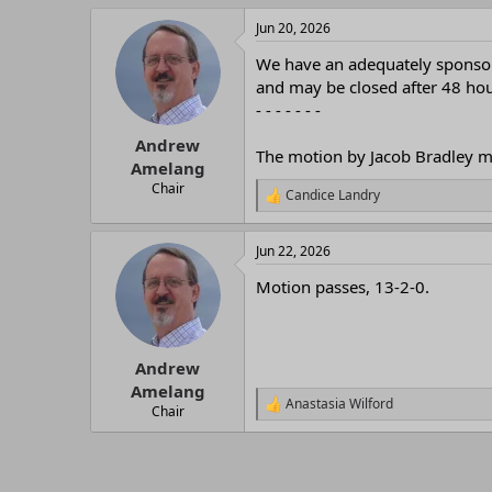
r
Jun 20, 2026
We have an adequately sponsore
and may be closed after 48 hour
- - - - - - -
Andrew
The motion by Jacob Bradley ma
Amelang
Chair
Candice Landry
R
e
a
Jun 22, 2026
c
t
Motion passes, 13-2-0.
i
o
n
s
:
Andrew
Amelang
Anastasia Wilford
R
Chair
e
a
c
t