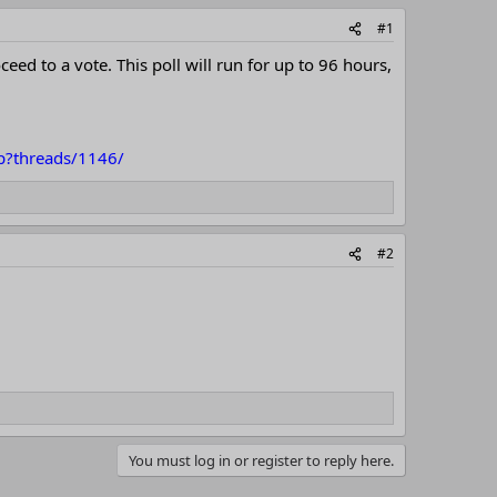
#1
d to a vote. This poll will run for up to 96 hours,
hp?threads/1146/
#2
You must log in or register to reply here.