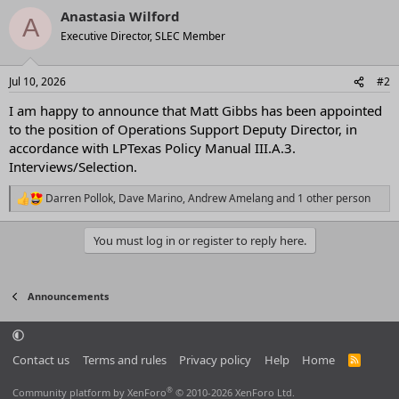
a
Anastasia Wilford
c
A
t
Executive Director, SLEC Member
i
o
n
Jul 10, 2026
#2
s
:
I am happy to announce that Matt Gibbs has been appointed
to the position of Operations Support Deputy Director, in
accordance with LPTexas Policy Manual III.A.3.
Interviews/Selection.
Darren Pollok
,
Dave Marino
,
Andrew Amelang
and 1 other person
R
e
a
You must log in or register to reply here.
c
t
i
o
Announcements
n
s
:
Contact us
Terms and rules
Privacy policy
Help
Home
R
S
S
®
Community platform by XenForo
© 2010-2026 XenForo Ltd.