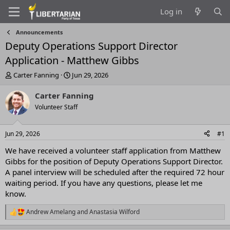
Log in
Announcements
Deputy Operations Support Director
Application - Matthew Gibbs
T
S
Carter Fanning
Jun 29, 2026
h
t
r
a
Carter Fanning
e
r
Volunteer Staff
a
t
d
d
s
a
Jun 29, 2026
#1
t
t
a
e
We have received a volunteer staff application from Matthew
r
Gibbs for the position of Deputy Operations Support Director.
t
A panel interview will be scheduled after the required 72 hour
e
waiting period. If you have any questions, please let me
r
know.
Andrew Amelang
and
Anastasia Wilford
R
e