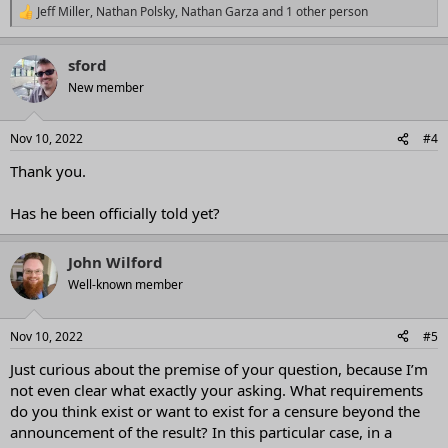
Jeff Miller
,
Nathan Polsky
,
Nathan Garza
and 1 other person
R
e
a
sford
c
t
New member
i
o
n
Nov 10, 2022
#4
s
:
Thank you.
Has he been officially told yet?
John Wilford
Well-known member
Nov 10, 2022
#5
Just curious about the premise of your question, because I’m
not even clear what exactly your asking. What requirements
do you think exist or want to exist for a censure beyond the
announcement of the result? In this particular case, in a