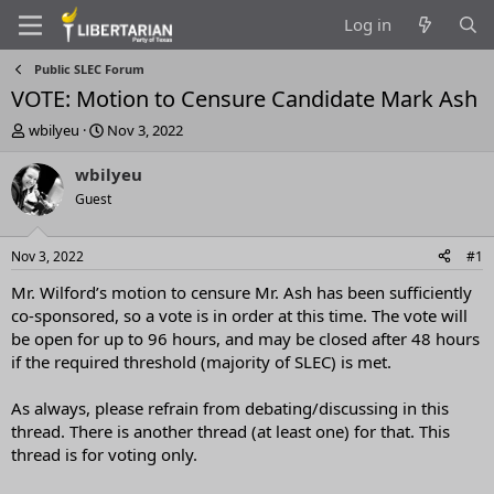
Log in
Public SLEC Forum
VOTE: Motion to Censure Candidate Mark Ash
T
S
wbilyeu
Nov 3, 2022
h
t
r
a
wbilyeu
e
r
Guest
a
t
d
d
s
a
Nov 3, 2022
#1
t
t
a
e
Mr. Wilford’s motion to censure Mr. Ash has been sufficiently
r
co-sponsored, so a vote is in order at this time. The vote will
t
be open for up to 96 hours, and may be closed after 48 hours
e
if the required threshold (majority of SLEC) is met.
r
As always, please refrain from debating/discussing in this
thread. There is another thread (at least one) for that. This
thread is for voting only.