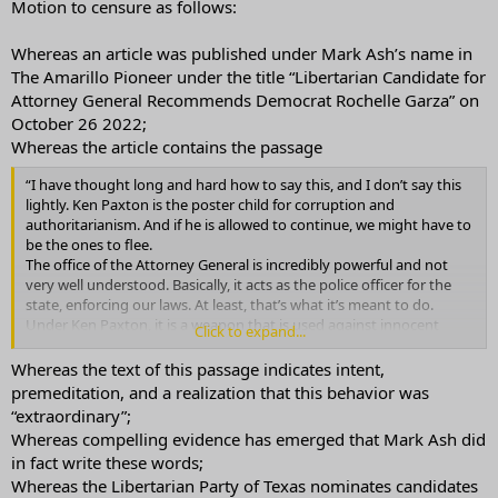
Motion to censure as follows:
Whereas an article was published under Mark Ash’s name in
The Amarillo Pioneer under the title “Libertarian Candidate for
Attorney General Recommends Democrat Rochelle Garza” on
October 26 2022;
Whereas the article contains the passage
“I have thought long and hard how to say this, and I don’t say this
lightly. Ken Paxton is the poster child for corruption and
authoritarianism. And if he is allowed to continue, we might have to
be the ones to flee.
The office of the Attorney General is incredibly powerful and not
very well understood. Basically, it acts as the police officer for the
state, enforcing our laws. At least, that’s what it’s meant to do.
Under Ken Paxton, it is a weapon that is used against innocent
Click to expand...
Texans. It is also a tool for him to avoid obeying the law himself. Like
a bad cop on steroids, he is using his insider knowledge to get away
Whereas the text of this passage indicates intent,
with crimes, and his very great power to take away our freedoms,
premeditation, and a realization that this behavior was
from intimidating people from voting to stealing property owners’
“extraordinary”;
land.
Whereas compelling evidence has emerged that Mark Ash did
I know that many voters are reluctant to throw away their votes on
in fact write these words;
a third-party candidate. So if you feel that your vote may not count,
Whereas the Libertarian Party of Texas nominates candidates
then voting for Rochelle Garza is the better choice. Therefore, I am