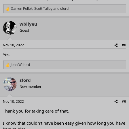
Darren Pollok
,
Scott Talley
and
sford
R
e
a
wbilyeu
c
t
Guest
i
o
n
Nov 10, 2022
#8
s
:
Yes.
John Wilford
R
e
a
sford
c
t
New member
i
o
n
Nov 10, 2022
#9
s
:
Thank you for taking care of that.
I know that couldn’t have been easy given how long you have
known him.