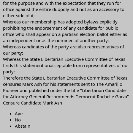
taking the extraordinary of recommending Rochelle Garza for
for the purpose and with the expectation that they run for
Attorney General over Ken Paxton. Not voting or voting for me may
office against the entire duopoly and not as an accessory to
not be enough.“
either side of it;
Whereas our membership has adopted bylaws explicitly
prohibiting the endorsement of any candidate for public
office who shall appear on a partisan election ballot either as
an independent or as the nominee of another party;
Whereas candidates of the party are also representatives of
our party;
Whereas the State Libertarian Executive Committee of Texas
finds this statement unacceptable from representatives of our
party;
Therefore the State Libertarian Executive Committee of Texas
censures Mark Ash for his statements sent to The Amarillo
Pioneer and published under the title “Libertarian Candidate
for Attorney General Recommends Democrat Rochelle Garza”
Censure Candidate Mark Ash
Aye
No
Abstain