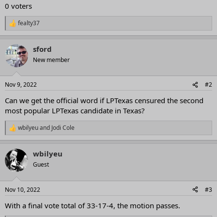
0 voters
fealty37
R
e
a
sford
c
t
New member
i
o
n
Nov 9, 2022
#2
s
:
Can we get the official word if LPTexas censured the second
most popular LPTexas candidate in Texas?
wbilyeu
and
Jodi Cole
R
e
a
wbilyeu
c
t
Guest
i
o
n
Nov 10, 2022
#3
s
:
With a final vote total of 33-17-4, the motion passes.