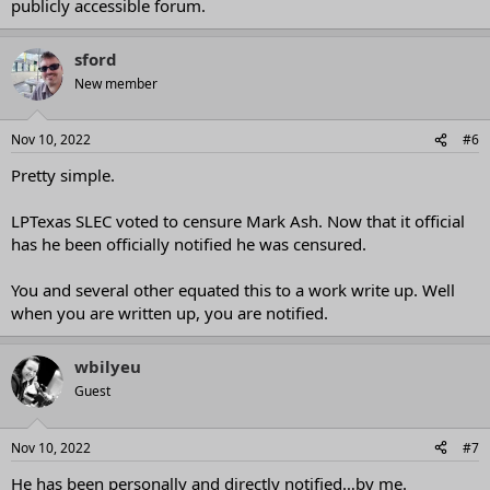
publicly accessible forum.
sford
New member
Nov 10, 2022
#6
Pretty simple.
LPTexas SLEC voted to censure Mark Ash. Now that it official
has he been officially notified he was censured.
You and several other equated this to a work write up. Well
when you are written up, you are notified.
wbilyeu
Guest
Nov 10, 2022
#7
He has been personally and directly notified…by me.