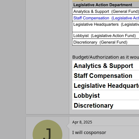
r
Budget/Authorization as it woul
Apr 8, 2025
J
I will cosponsor