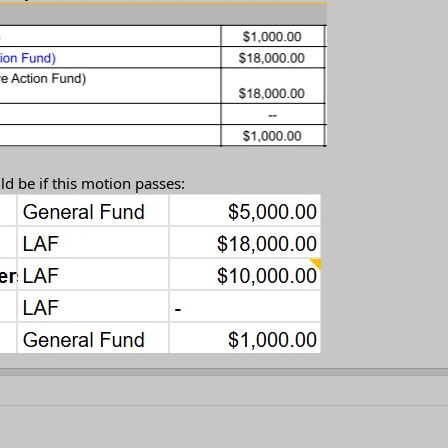
d be if this motion passes: