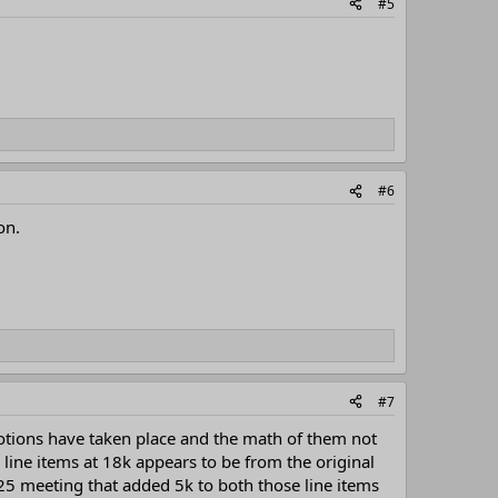
#5
#6
on.
#7
otions have taken place and the math of them not
line items at 18k appears to be from the original
5 meeting that added 5k to both those line items