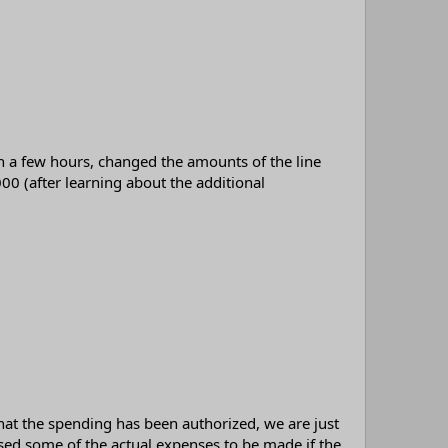
n a few hours, changed the amounts of the line
0 (after learning about the additional
hat the spending has been authorized, we are just
d some of the actual expenses to be made if the