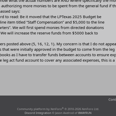
o know what the actual numbers are AND where specifically the m
s authorizing more monies to be spent from the general fund if th
assed says:
rd to read: Be it moved that the LPTexas 2025 Budget be
ine item titled “Staff Compensation” and $5,000 to the line
arters”. We will first spend monies from directed donations
 We will increase the reserve funds from $5000 back to
rs posted above (5, 16, 12, 1). My concern is that I do not appe
s that were initially approved in the budget to come from the leg 
 books as I have to transfer funds between accounts to ensure exp
leg act fund account to cover any associated expenses, this is a mo
Cont
®
Community platform by XenForo
© 2010-2026 XenForo Ltd.
Discord Integration
© Jason Axelrod of
8WAYRUN