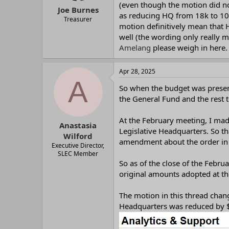
(even though the motion did no
:
Joe Burnes
as reducing HQ from 18k to 10k
Treasurer
motion definitively mean that 
well (the wording only really m
Amelang
please weigh in here.
Apr 28, 2025
A
So when the budget was presen
the General Fund and the rest 
At the February meeting, I ma
Anastasia
Legislative Headquarters. So t
Wilford
amendment about the order in 
Executive Director,
SLEC Member
So as of the close of the Febru
original amounts adopted at 
The motion in this thread chan
Headquarters was reduced by $