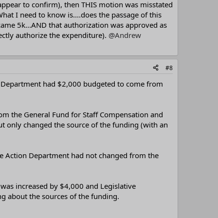
 appear to confirm), then THIS motion was misstated
at I need to know is....does the passage of this
ecame 5k...AND that authorization was approved as
ectly authorize the expenditure).
@Andrew
#8
on Department had $2,000 budgeted to come from
rom the General Fund for Staff Compensation and
t only changed the source of the funding (with an
ative Action Department had not changed from the
 was increased by $4,000 and Legislative
 about the sources of the funding.