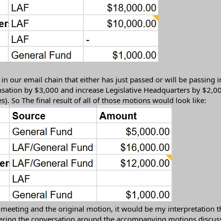
our email chain that either has just passed or will be passing i
sation by $3,000 and increase Legislative Headquarters by $2,000
s). So The final result of all of those motions would look like:
 meeting and the original motion, it would be my interpretation t
ring the conversation around the accompanying motions discusse