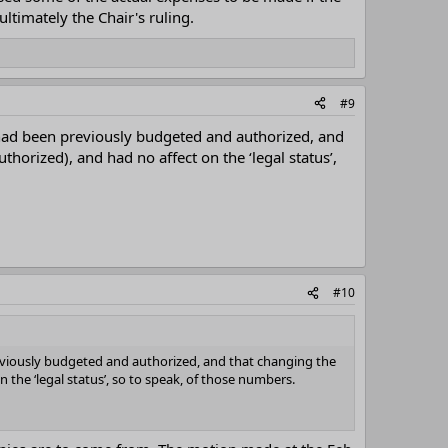
ltimately the Chair's ruling.
#9
 had been previously budgeted and authorized, and
rized), and had no affect on the ‘legal status’,
#10
eviously budgeted and authorized, and that changing the
he ‘legal status’, so to speak, of those numbers.