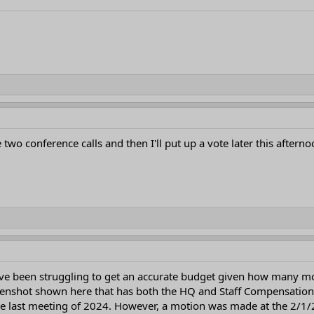
 two conference calls and then I'll put up a vote later this afterno
I've been struggling to get an accurate budget given how many m
creenshot shown here that has both the HQ and Staff Compensation 
 last meeting of 2024. However, a motion was made at the 2/1/2