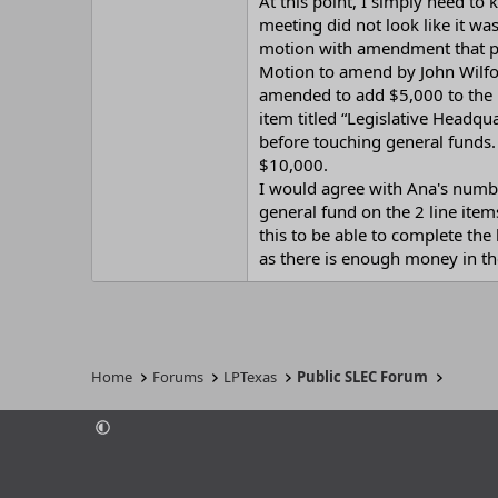
At this point, I simply need t
meeting did not look like it wa
motion with amendment that p
Motion to amend by John Wilfo
amended to add $5,000 to the l
item titled “Legislative Headqu
before touching general funds.
$10,000.
I would agree with Ana's numbe
general fund on the 2 line item
this to be able to complete the
as there is enough money in the 
Home
Forums
LPTexas
Public SLEC Forum