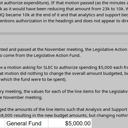
t authorize expenditure). IF that motion passed (as the minutes
 as it would have been reducing that amount from 23k to 10k. Wh
HQ became 10k at the end of it and that analytics and support b
entions authorization in the headings and does not appear to dir
ted and passed at the November meeting, the Legislative Acti
to come from the Legislative Action Fund.
de a motion asking for SLEC to authorize spending $5,000 each f
hat motion did nothing to change the overall amount budgeted, bu
which the fund were to be spent).
ary meeting, the values for each of the line items for the Legisl
the November meeting.
ged the amounts of the line items such that Analysis and Support
8,000 resulting in the new budget amounts, but changing nothing