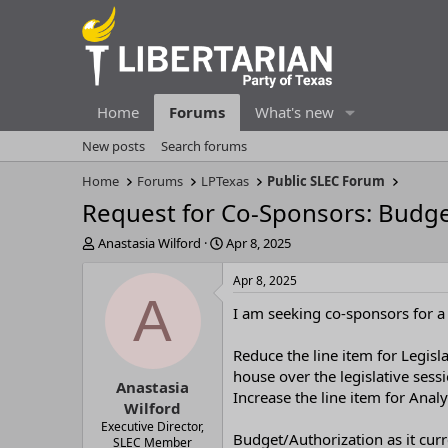
Home
Forums
What's new
New posts
Search forums
Home
Forums
LPTexas
Public SLEC Forum
Request for Co-Sponsors: Budg
T
S
Anastasia Wilford
Apr 8, 2025
h
t
r
a
Apr 8, 2025
e
r
A
I am seeking co-sponsors for 
a
t
d
d
s
a
Reduce the line item for Legis
t
t
house over the legislative sess
Anastasia
a
e
Increase the line item for Ana
r
Wilford
t
Executive Director,
Budget/Authorization as it curr
e
SLEC Member