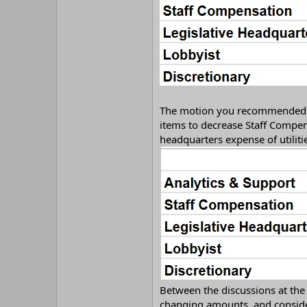
The motion you recommended in 
items to decrease Staff Compen
headquarters expense of utilitie
Between the discussions at the
changing amounts, and conside