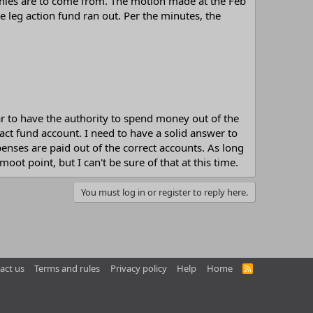
onies are to come from. The motion made at the Feb
e leg action fund ran out. Per the minutes, the
ar to have the authority to spend money out of the
act fund account. I need to have a solid answer to
enses are paid out of the correct accounts. As long
ot point, but I can't be sure of that at this time.
You must log in or register to reply here.
act us
Terms and rules
Privacy policy
Help
Home
R
S
S