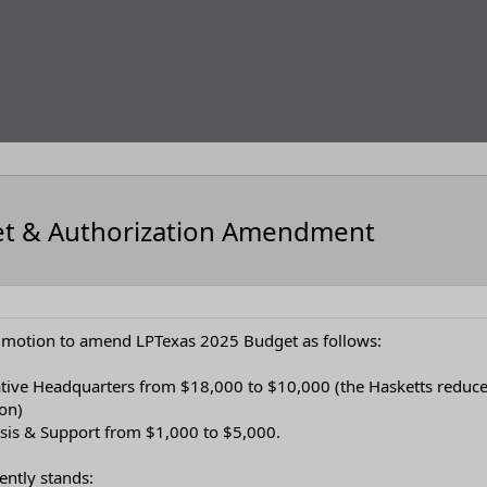
et & Authorization Amendment
a motion to amend LPTexas 2025 Budget as follows:
lative Headquarters from $18,000 to $10,000 (the Hasketts reduce
ion)
lysis & Support from $1,000 to $5,000.
ently stands: