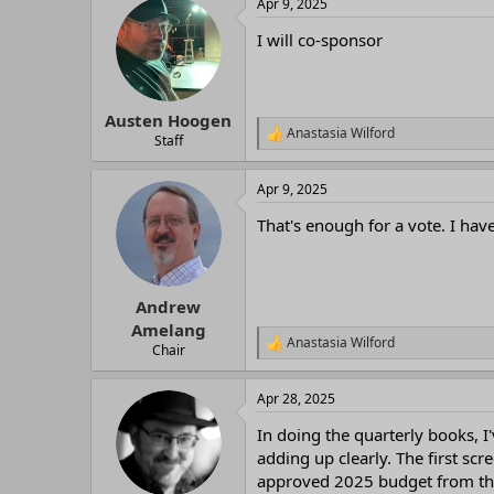
Apr 9, 2025
c
t
I will co-sponsor
i
o
n
s
:
Austen Hoogen
Anastasia Wilford
R
Staff
e
a
Apr 9, 2025
c
t
That's enough for a vote. I have
i
o
n
s
:
Andrew
Amelang
Anastasia Wilford
R
Chair
e
a
Apr 28, 2025
c
t
In doing the quarterly books, 
i
o
adding up clearly. The first s
n
approved 2025 budget from the
s