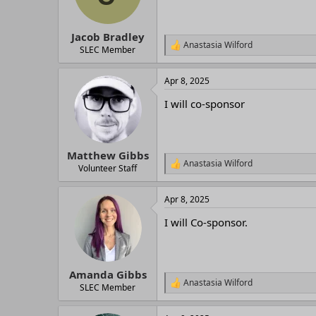
Jacob Bradley
Anastasia Wilford
R
SLEC Member
e
a
Apr 8, 2025
c
t
I will co-sponsor
i
o
n
s
:
Matthew Gibbs
Anastasia Wilford
R
Volunteer Staff
e
a
Apr 8, 2025
c
t
I will Co-sponsor.
i
o
n
s
:
Amanda Gibbs
Anastasia Wilford
R
SLEC Member
e
a