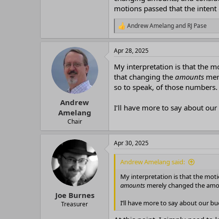
motions passed that the intent 
Andrew Amelang
and
RJ Pase
R
e
a
Apr 28, 2025
c
t
My interpretation is that the 
i
o
that changing the
amounts
mere
n
so to speak, of those numbers.
s
:
Andrew
I’ll have more to say about our
Amelang
Chair
Apr 30, 2025
Andrew Amelang said:
My interpretation is that the mo
amounts
merely changed the amoun
Joe Burnes
I’ll have more to say about our b
Treasurer