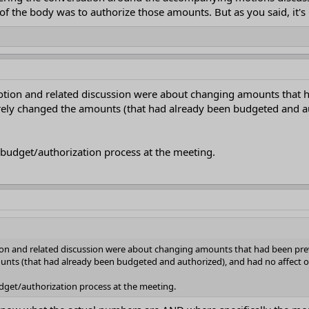
of the body was to authorize those amounts. But as you said, it's u
motion and related discussion were about changing amounts that
ly changed the amounts (that had already been budgeted and autho
 budget/authorization process at the meeting.
tion and related discussion were about changing amounts that had been pr
ts (that had already been budgeted and authorized), and had no affect on t
udget/authorization process at the meeting.