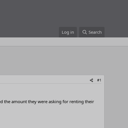
Log in
Search
#1
d the amount they were asking for renting their